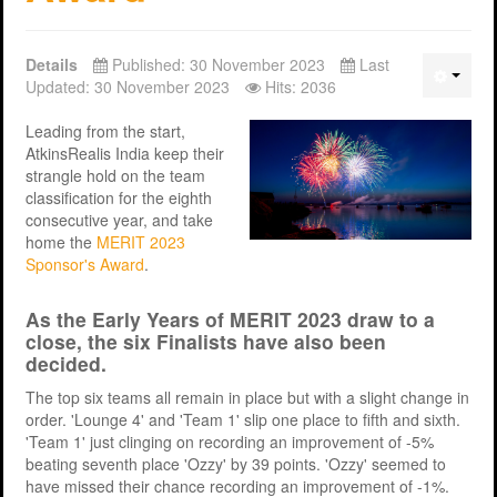
Support
MERIT 2026 Timetable
MERIT 2026
Details
Published: 30 November 2023
Last
Universities
Overview
Deakin University T2 2026 (dknb2026)
FAQs
Updated: 30 November 2023
Hits: 2036
Usage
Western Sydney University 2026 (wsu2026)
Downloads
MERIT in Universities
Leading from the start,
AtkinsRealis India keep their
Aston University 2026 (aston2026)
Benefits
strangle hold on the team
classification for the eighth
Anglia Ruskin University 2026 (anglia2026)
Managing
consecutive year, and take
home the
MERIT 2023
Loughborough University 2026 (lboro2026)
Loughborough Experience
Sponsor's Award
.
Glasgow Caledonian 2025 (gcal2025)
Student Reports
As the Early Years of MERIT 2023 draw to a
Previous Games
Your Requirements
close, the six Finalists have also been
decided.
University Registration
The top six teams all remain in place but with a slight change in
order. 'Lounge 4' and 'Team 1' slip one place to fifth and sixth.
'Team 1' just clinging on recording an improvement of -5%
beating seventh place 'Ozzy' by 39 points. 'Ozzy' seemed to
have missed their chance recording an improvement of -1%.