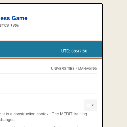
iness Game
 since 1988
UTC:
08:47:50
UNIVERSITIES
/
MANAGING
t in a construction context. The MERIT training
 changes.