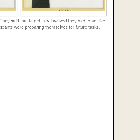
ey said that to get fully involved they had to act like
icipants were preparing themselves for future tasks.