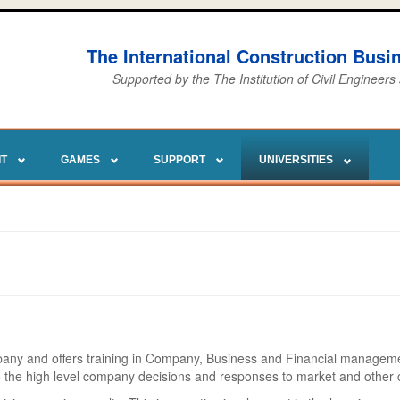
The International Construction Bus
Supported by the The Institution of Civil Engineers
IT
GAMES
SUPPORT
UNIVERSITIES
pany and offers training in Company, Business and Financial managemen
to the high level company decisions and responses to market and other