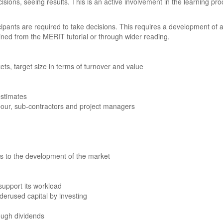
cisions, seeing results. This is an active involvement in the learning p
icipants are required to take decisions. This requires a development of
ned from the MERIT tutorial or through wider reading.
ts, target size in terms of turnover and value
estimates
abour, sub-contractors and project managers
 to the development of the market
support its workload
derused capital by investing
ough dividends