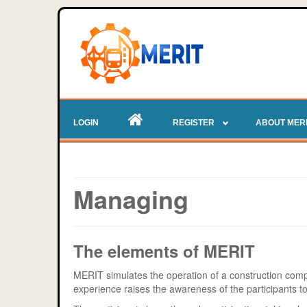
LOGIN
REGISTER
ABOUT MER
Managing
The elements of MERIT
MERIT simulates the operation of a construction com
experience raises the awareness of the participants 