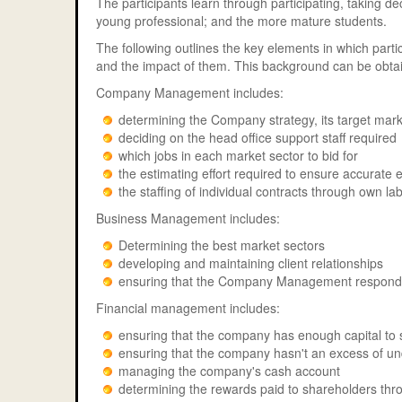
The participants learn through participating, taking de
young professional; and the more mature students.
The following outlines the key elements in which part
and the impact of them. This background can be obtai
Company Management includes:
determining the Company strategy, its target marke
deciding on the head office support staff required
which jobs in each market sector to bid for
the estimating effort required to ensure accurate 
the staffing of individual contracts through own l
Business Management includes:
Determining the best market sectors
developing and maintaining client relationships
ensuring that the Company Management responds
Financial management includes:
ensuring that the company has enough capital to 
ensuring that the company hasn't an excess of un
managing the company's cash account
determining the rewards paid to shareholders thr