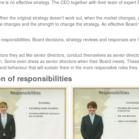
ere is no effective strategy. The CEO together with their team of expe
. When the original strategy doesn't work out, when the market changes,
the changes and the strength to change the strategy. An effective Board w
responsibilities, Board decisions, strategy reviews and responses are
ors they act like senior directors, conduct themselves as senior directo
tion. Some even dress as senior directors when their Board meets. Th
and behaviour that will sustain them in the more responsible roles they wi
n of responsibilities