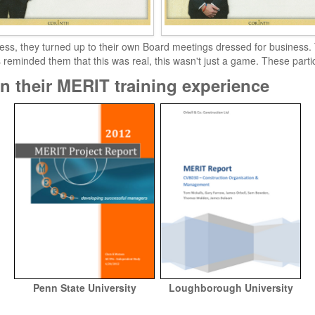
ess, they turned up to their own Board meetings dressed for business. Th
s reminded them that this was real, this wasn't just a game. These part
n their MERIT training experience
Penn State University
Loughborough University