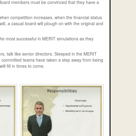
rt Board members must be convinced that they have a
 when competition increases, when the financial status
ill, a casual board will plough on with the original and
 the most successful in MERIT simulations as they
rs, talk like senior directors. Steeped in the MERIT
ese committed teams have taken a step away from being
ll fill in times to come.