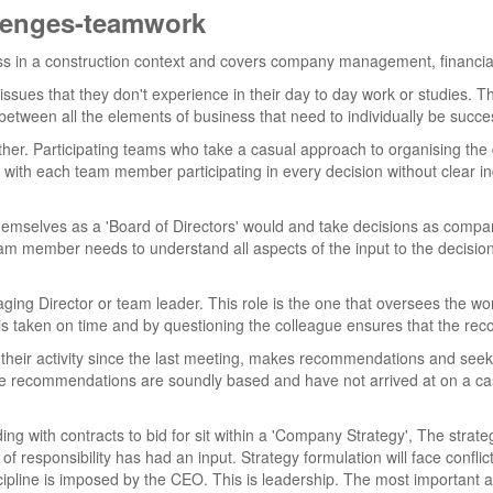
llenges-teamwork
iness in a construction context and covers company management, fina
ssues that they don't experience in their day to day work or studies. This
etween all the elements of business that need to individually be succes
ther. Participating teams who take a casual approach to organising th
 with each team member participating in every decision without clear in
hemselves as a 'Board of Directors' would and take decisions as com
 team member needs to understand all aspects of the input to the decis
ging Director or team leader. This role is the one that oversees the work
 taken on time and by questioning the colleague ensures that the re
 their activity since the last meeting, makes recommendations and se
he recommendations are soundly based and have not arrived at on a casual
ng with contracts to bid for sit within a 'Company Strategy', The strategy
 of responsibility has had an input. Strategy formulation will face conflic
ipline is imposed by the CEO. This is leadership. The most important as