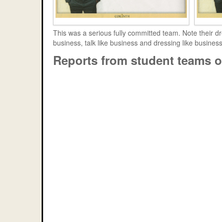
This was a serious fully committed team. Note their dr
business, talk like business and dressing like busines
Reports from student teams o