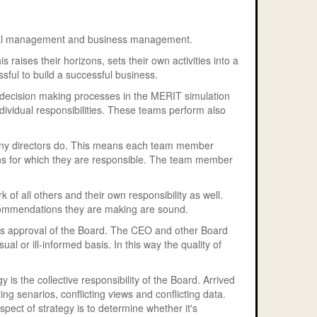
ncial management and business management.
 raises their horizons, sets their own activities into a
sful to build a successful business.
e decision making processes in the MERIT simulation
dividual responsibilities. These teams perform also
pany directors do. This means each team member
ions for which they are responsible. The team member
 of all others and their own responsibility as well.
commendations they are making are sound.
eks approval of the Board. The CEO and other Board
 or ill-informed basis. In this way the quality of
 is the collective responsibility of the Board. Arrived
ting senarios, conflicting views and conflicting data.
pect of strategy is to determine whether it's