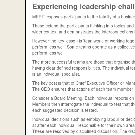
Experiencing leadership cha
MERIT exposes participants to the totality of a bus
These extend the participants thinking into topics and i
wider context and demonstrates the interconnections b
However the key lesson is 'teamwork' or working toge
perform less well. Some teams operate as a collective
perform less well.
The more successful teams are those that organise t
having clear defined responsibilities. The individual
is an individual specialist.
The key post is that of Chief Executive Officer or Mana
The CEO ensures that actions of each team member is
Consider a Board Meeting. Each individual reports on
Members then interrogate the individual to test that t
each suggested decision is tested.
Individual decisions such as employing labour or decidi
at after each individual, responsible for their own area
These are resolved by disciplined discussion. The disc