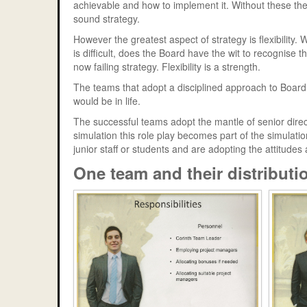
achievable and how to implement it. Without these th
sound strategy.
However the greatest aspect of strategy is flexibility
is difficult, does the Board have the wit to recognise 
now failing strategy. Flexibility is a strength.
The teams that adopt a disciplined approach to Board 
would be in life.
The successful teams adopt the mantle of senior direct
simulation this role play becomes part of the simula
junior staff or students and are adopting the attitudes 
One team and their distributio