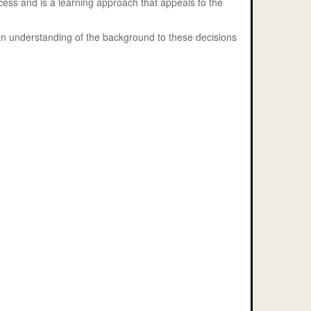
rocess and is a learning approach that appeals to the
 an understanding of the background to these decisions