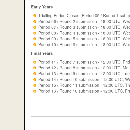
Period 9
Early Years
Period 14
Period 10
Pos
Trialling Period Closes (Period 05 / Round 1 su
Period 15
Period 06 / Round 2 submission - 18:00 UTC, W
Period 07 / Round 3 submission - 18:00 UTC, We
1
All Entirely Crazy
Period 16
Period 08 / Round 4 submission - 18:00 UTC, We
Period 09 / Round 5 submission - 18:00 UTC, We
2
Civil Emperors
Period 10 / Round 6 submission - 18:00 UTC, We
3
TEAM 2 - Beckett 
Final Years
4
Gold_brain
Period 11 / Round 7 submission - 12:00 UTC, Fr
Period 12 / Round 8 submission - 12:00 UTC, M
5
M8 Masterminds
Period 13 / Round 9 submission - 12:00 UTC, Tu
Period 14 / Round 10 submission - 12:00 UTC, 
6
OMG
Period 15 / Round 11 submission - 12:00 UTC, T
Period 16 / Round 10 submission - 12:00 UTC, F
7
SaW A TEAM
8
Cant Engineer Gr
9
Amazing Engineer
10
Bridge the Gap