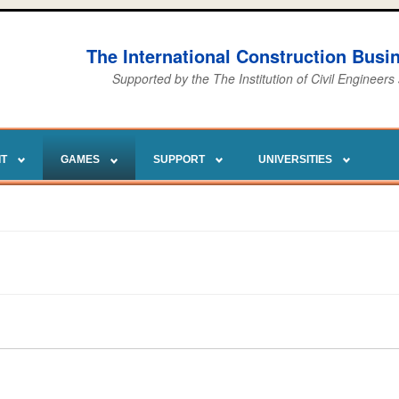
The International Construction Bus
Supported by the The Institution of Civil Engineers
IT
GAMES
SUPPORT
UNIVERSITIES