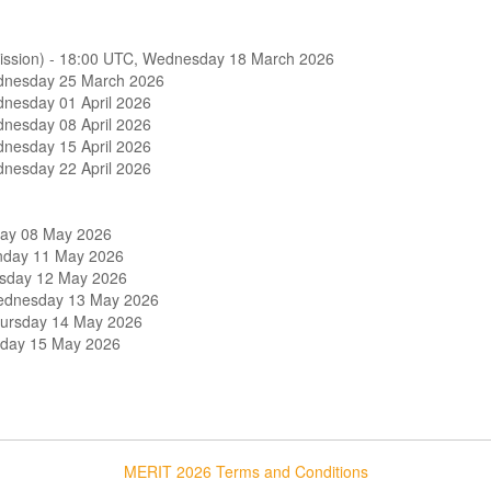
Team
Sponsor
bmission) - 18:00 UTC, Wednesday 18 March 2026
ednesday 25 March 2026
dnesday 01 April 2026
Andun Engineering Consultants Lt
dnesday 08 April 2026
dnesday 15 April 2026
NONE
dnesday 22 April 2026
Rankine
Beckett Rankine
Luay
iday 08 May 2026
onday 11 May 2026
Mott MacDonald
esday 12 May 2026
Wednesday 13 May 2026
AtkinsRéalis
hursday 14 May 2026
riday 15 May 2026
Smith and Wallwork
oup
HKSARG
ing Combination
Andun Engineering Consultants Lt
MERIT 2026 Terms and Conditions
COWI