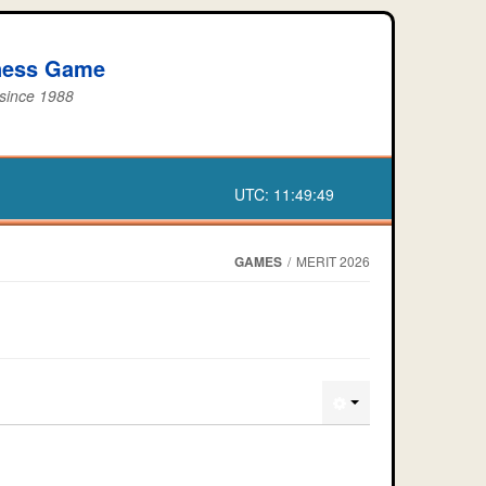
iness Game
 since 1988
UTC:
11:49:49
GAMES
/
MERIT 2026