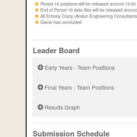
Period 16 positions will be released around 13:0
End of Period 16 data files will be released aro
All Entirely Crazy (Andun Engineering Consulta
Game has concluded
Leader Board
Early Years - Team Positions
Final Years - Team Positions
Period 5
Period 6
Results Graph
Period 11
MERIT 2026 - Period 5
Period 7
Provisional results
Period 12
Period 8
MERIT 2026 - Period 1
Submission Schedule
Period 13