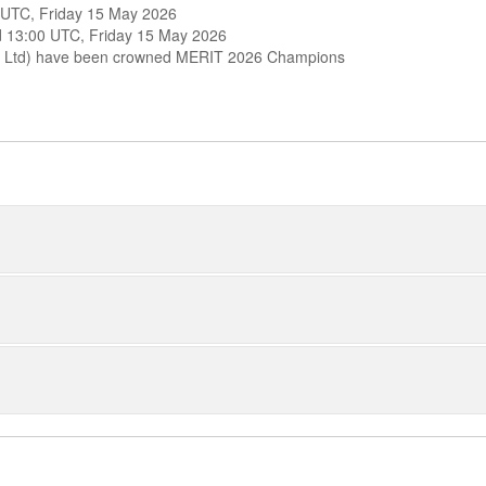
0 UTC, Friday 15 May 2026
und 13:00 UTC, Friday 15 May 2026
nts Ltd) have been crowned MERIT 2026 Champions
1