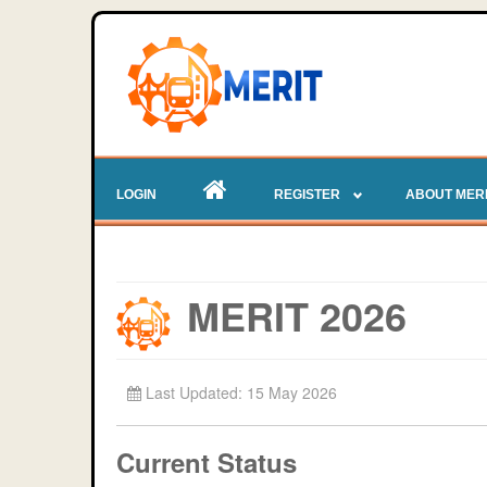
LOGIN
REGISTER
ABOUT MER
MERIT 2026
Last Updated: 15 May 2026
Current Status