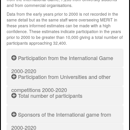
and from commercial organisations.
Support
MERIT 2026 Timetable
MERIT 2026
Data from the early years prior to 2000 is not recorded in the
Universities
Overview
Deakin University T2 2026 (dknb2026)
FAQs
same detail but as the same staff were overseeing MERIT in
these years informed estimates can be made with a high
Usage
Western Sydney University 2026 (wsu2026)
Downloads
MERIT in Universities
confidence. These estimates indicate participation in the years
prior to 2000 to be greater than 10,000 giving a total number of
Aston University 2026 (aston2026)
Benefits
participants approaching 32,400.
Anglia Ruskin University 2026 (anglia2026)
Managing
Participation from the International Game
Loughborough University 2026 (lboro2026)
Loughborough Experience
2000-2020
Participation from Universities and other
Glasgow Caledonian 2025 (gcal2025)
Student Reports
Search:
Previous Games
Your Requirements
competitions 2000-2020
Total number of participants
Time
No. of
University Registration
Year
Game
Frame
Teams
Search:
Sponsors of the International game from
Participants from International
2000-
Feb to
15098
MERIT
game
2019
2020
May
72
Time
2020
2000-2020
Year
Game
2020
2000-