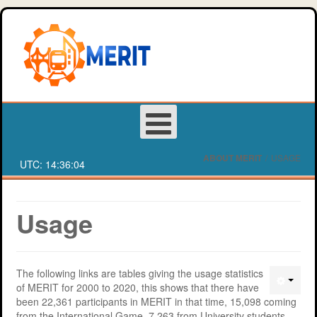
ABOUT MERIT
/
USAGE
UTC:
14:36:05
Login
Usage
Register
The following links are tables giving the usage statistics
About MERIT
Deakin University Team Registration Form
of MERIT for 2000 to 2020, this shows that there have
been 22,361 participants in MERIT in that time, 15,098 coming
Games
Western Sydney University Team Registration Form
MERIT Competition
from the International Game, 7,263 from University students