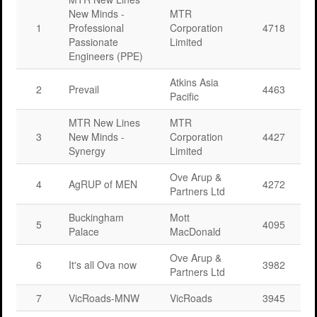
New Minds -
MTR
1
Professional
Corporation
4718
Passionate
Limited
Engineers (PPE)
Atkins Asia
2
Prevail
4463
Pacific
MTR New Lines
MTR
3
New Minds -
Corporation
4427
Synergy
Limited
Ove Arup &
4
AgRUP of MEN
4272
Partners Ltd
Buckingham
Mott
5
4095
Palace
MacDonald
Ove Arup &
6
It's all Ova now
3982
Partners Ltd
7
VicRoads-MNW
VicRoads
3945