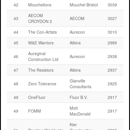
42
Mouchelions
Mouchel Bristol
3039
AECOM
43
AECOM
3027
CROYDON 2
44
The Con-Artists
Aurecon
3010
45
W&E Warriors
Atkins
2989
Aureginal
46
Aurecon
2938
Construction Ltd
47
The Resistors
Atkins
2937
Glanville
48
Zero Tolerance
2925
Consultants
49
OneFluor
Fluor B.V.
2917
Mott
49
FOMM
2917
MacDonald
Kier