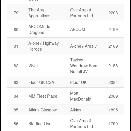
The Arup
Ove Arup &
79
2203
Apprentices
Partners Ltd
AECOModo
80
AECOM
2199
Dragons
A-one+ Highway
81
A-one+ Area 7
2189
Heroes
Taylow
82
VSU1
Woodrow Bam
2158
Nuttall JV
83
Fluor UK CSA
Fluor UK
2084
Mott
84
MM Fleet Place
2069
MacDonald
85
Atkins Glasgow
Atkins
1895
Ove Arup &
86
Starting Ove
1759
Partners Ltd