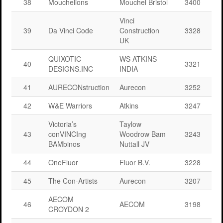
38
Mouchelions
Mouchel Bristol
3400
Vinci
39
Da Vinci Code
Construction
3328
UK
QUIXOTIC
WS ATKINS
40
3321
DESIGNS.INC
INDIA
41
AURECONstruction
Aurecon
3252
42
W&E Warriors
Atkins
3247
Victoria’s
Taylow
43
conVINCIng
Woodrow Bam
3243
BAMbinos
Nuttall JV
44
OneFluor
Fluor B.V.
3228
45
The Con-Artists
Aurecon
3207
AECOM
46
AECOM
3198
CROYDON 2