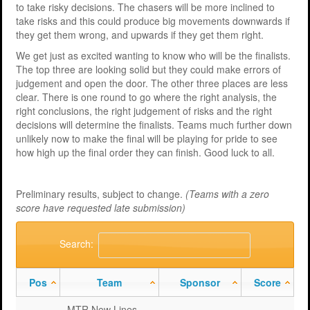
to take risky decisions. The chasers will be more inclined to
take risks and this could produce big movements downwards if
they get them wrong, and upwards if they get them right.
We get just as excited wanting to know who will be the finalists.
The top three are looking solid but they could make errors of
judgement and open the door. The other three places are less
clear. There is one round to go where the right analysis, the
right conclusions, the right judgement of risks and the right
decisions will determine the finalists. Teams much further down
unlikely now to make the final will be playing for pride to see
how high up the final order they can finish. Good luck to all.
Preliminary results, subject to change.
(Teams with a zero
score have requested late submission)
Search:
Pos
Team
Sponsor
Score
MTR New Lines