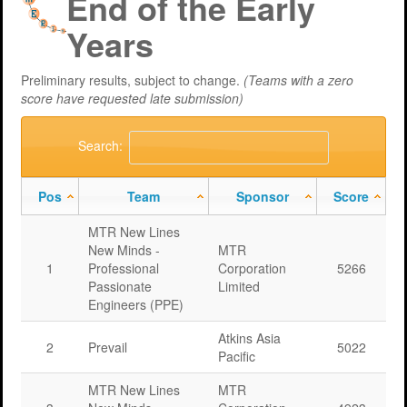
End of the Early
Support
MERIT 2026 Timetable
MERIT 2026
Years
Universities
Overview
Deakin University T2 2026 (dknb2026)
FAQs
Preliminary results, subject to change.
(Teams with a zero
Usage
Western Sydney University 2026 (wsu2026)
Downloads
MERIT in Universities
score have requested late submission)
Aston University 2026 (aston2026)
Benefits
Search:
Anglia Ruskin University 2026 (anglia2026)
Managing
Pos
Team
Sponsor
Score
Loughborough University 2026 (lboro2026)
Loughborough Experience
MTR New Lines
Glasgow Caledonian 2025 (gcal2025)
Student Reports
New Minds -
MTR
1
Professional
Corporation
5266
Previous Games
Your Requirements
Passionate
Limited
Engineers (PPE)
University Registration
Atkins Asia
2
Prevail
5022
Pacific
MTR New Lines
MTR