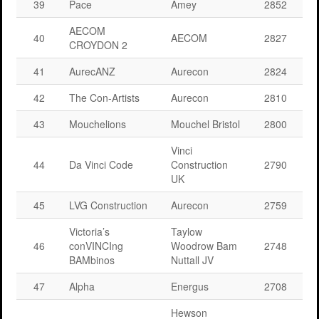
39
Pace
Amey
2852
AECOM
40
AECOM
2827
CROYDON 2
41
AurecANZ
Aurecon
2824
42
The Con-Artists
Aurecon
2810
43
Mouchelions
Mouchel Bristol
2800
Vinci
44
Da Vinci Code
Construction
2790
UK
45
LVG Construction
Aurecon
2759
Victoria’s
Taylow
46
conVINCIng
Woodrow Bam
2748
BAMbinos
Nuttall JV
47
Alpha
Energus
2708
Hewson