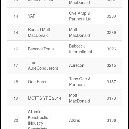
MacDonald
Ove Arup &
14
YAP
3239
Partners Ltd
Ronald Mott
Mott
14
3239
MacDonald
MacDonald
Babcock
16
BabcockTeam1
3226
International
The
17
Aurecon
3215
AureConquerors
Tony Gee &
18
Gee Force
3187
Partners
Mott
19
MOTTS YPE 2014
3173
MacDonald
ATomic
Konstruction
20
Atkins
3136
INdustry
Specialists