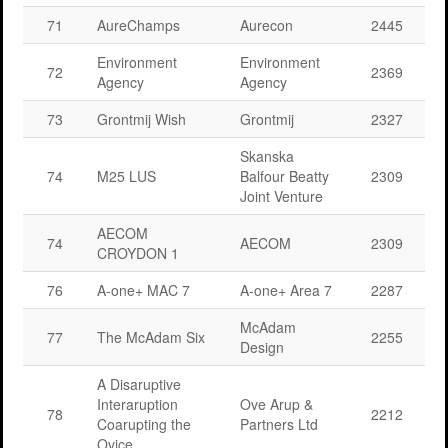
71
AureChamps
Aurecon
2445
Environment
Environment
72
2369
Agency
Agency
73
Grontmij Wish
Grontmij
2327
Skanska
74
M25 LUS
Balfour Beatty
2309
Joint Venture
AECOM
74
AECOM
2309
CROYDON 1
76
A-one+ MAC 7
A-one+ Area 7
2287
McAdam
77
The McAdam Six
2255
Design
A Disaruptive
Interaruption
Ove Arup &
78
2212
Coarupting the
Partners Ltd
Ovice