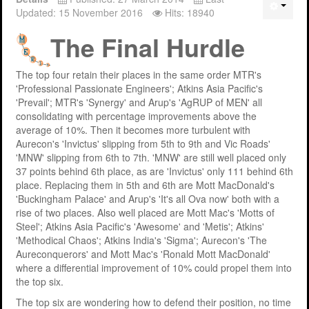
Updated: 15 November 2016
Hits: 18940
The Final Hurdle
The top four retain their places in the same order MTR's
'Professional Passionate Engineers'; Atkins Asia Pacific's
'Prevail'; MTR's 'Synergy' and Arup's 'AgRUP of MEN' all
consolidating with percentage improvements above the
average of 10%. Then it becomes more turbulent with
Aurecon's 'Invictus' slipping from 5th to 9th and Vic Roads'
'MNW' slipping from 6th to 7th. 'MNW' are still well placed only
37 points behind 6th place, as are 'Invictus' only 111 behind 6th
place. Replacing them in 5th and 6th are Mott MacDonald's
'Buckingham Palace' and Arup's 'It's all Ova now' both with a
rise of two places. Also well placed are Mott Mac's 'Motts of
Steel'; Atkins Asia Pacific's 'Awesome' and 'Metis'; Atkins'
'Methodical Chaos'; Atkins India's 'Sigma'; Aurecon's 'The
Aureconquerors' and Mott Mac's 'Ronald Mott MacDonald'
where a differential improvement of 10% could propel them into
the top six.
The top six are wondering how to defend their position, no time