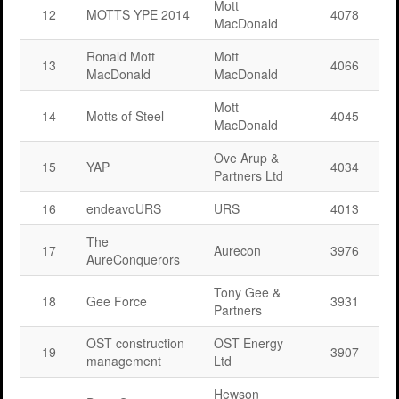
Mott
12
MOTTS YPE 2014
4078
MacDonald
Ronald Mott
Mott
13
4066
MacDonald
MacDonald
Mott
14
Motts of Steel
4045
MacDonald
Ove Arup &
15
YAP
4034
Partners Ltd
16
endeavoURS
URS
4013
The
17
Aurecon
3976
AureConquerors
Tony Gee &
18
Gee Force
3931
Partners
OST construction
OST Energy
19
3907
management
Ltd
Hewson