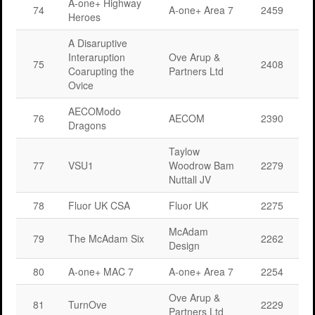
A-one+ Highway
74
A-one+ Area 7
2459
Heroes
A Disaruptive
Interaruption
Ove Arup &
75
2408
Coarupting the
Partners Ltd
Ovice
AECOModo
76
AECOM
2390
Dragons
Taylow
77
VSU1
Woodrow Bam
2279
Nuttall JV
78
Fluor UK CSA
Fluor UK
2275
McAdam
79
The McAdam Six
2262
Design
80
A-one+ MAC 7
A-one+ Area 7
2254
Ove Arup &
81
TurnOve
2229
Partners Ltd