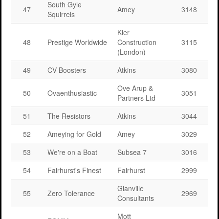
South Gyle
47
Amey
3148
Squirrels
Kier
48
Prestige Worldwide
Construction
3115
(London)
49
CV Boosters
Atkins
3080
Ove Arup &
50
Ovaenthusiastic
3051
Partners Ltd
51
The Resistors
Atkins
3044
52
Ameying for Gold
Amey
3029
53
We're on a Boat
Subsea 7
3016
54
Fairhurst's Finest
Fairhurst
2999
Glanville
55
Zero Tolerance
2969
Consultants
Mott