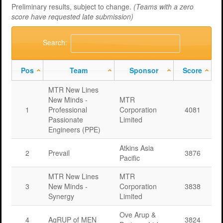
Preliminary results, subject to change.
(Teams with a zero
score have requested late submission)
Search:
Pos
Team
Sponsor
Score
MTR New Lines
New Minds -
MTR
1
Professional
Corporation
4081
Passionate
Limited
Engineers (PPE)
Atkins Asia
2
Prevail
3876
Pacific
MTR New Lines
MTR
3
New Minds -
Corporation
3838
Synergy
Limited
Ove Arup &
4
AgRUP of MEN
3824