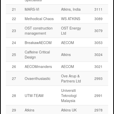
21
MARS-VI
Atkins, India
3111
22
Methodical Chaos
WS ATKINS
3089
OST construction
OST Energy
23
3079
management
Ltd
24
BreakawAECOM
AECOM
3053
Caffeine Critical
25
Atkins
3024
Design
26
AECOMmanders
AECOM
3021
Ove Arup &
27
Ovaenthusiastic
2993
Partners Ltd
Universiti
28
UTM-TEAM
Teknologi
2991
Malaysia
29
Atkins
Atkins UK
2978