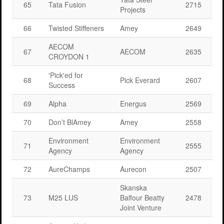
65
Tata Fusion
2715
Projects
66
Twisted Stiffeners
Amey
2649
AECOM
67
AECOM
2635
CROYDON 1
'Pick'ed for
68
Pick Everard
2607
Success
69
Alpha
Energus
2569
70
Don’t BlAmey
Amey
2558
Environment
Environment
71
2555
Agency
Agency
72
AureChamps
Aurecon
2507
Skanska
73
M25 LUS
Balfour Beatty
2478
Joint Venture