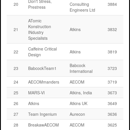
Don't Stress,
20
Consulting
3884
Prestress
Engineers Ltd
ATomic
Konstruction
21
Atkins
3832
INdustry
Specialists
Caffeine Critical
22
Atkins
3819
Design
Babcock
23
BabcockTeam1
3723
International
24
AECOMmanders
AECOM
3719
25
MARS-VI
Atkins, India
3673
26
Atkins
Atkins UK
3649
27
Team Ingenium
Aurecon
3636
28
BreakawAECOM
AECOM
3625