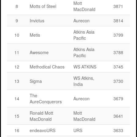
Mott
8
Motts of Steel
3871
MacDonald
9
Invictus
Aurecon
3814
Atkins Asia
10
Metis
3799
Pacific
Atkins Asia
11
Awesome
3788
Pacific
12
Methodical Chaos
WS ATKINS
3745
WS Atkins,
13
Sigma
3730
India
The
14
Aurecon
3679
AureConquerors
Ronald Mott
Mott
15
3641
MacDonald
MacDonald
16
endeavoURS
URS
3633