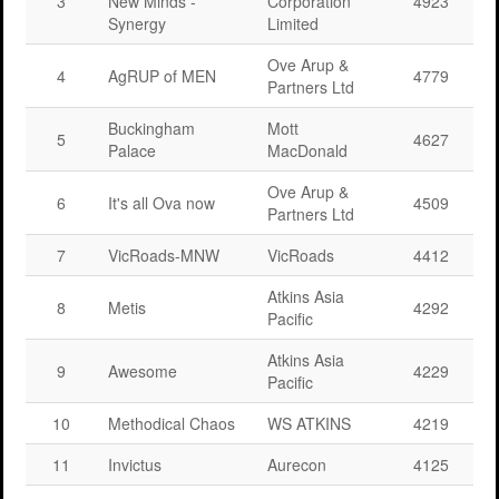
3
New Minds -
Corporation
4923
Synergy
Limited
Ove Arup &
4
AgRUP of MEN
4779
Partners Ltd
Buckingham
Mott
5
4627
Palace
MacDonald
Ove Arup &
6
It's all Ova now
4509
Partners Ltd
7
VicRoads-MNW
VicRoads
4412
Atkins Asia
8
Metis
4292
Pacific
Atkins Asia
9
Awesome
4229
Pacific
10
Methodical Chaos
WS ATKINS
4219
11
Invictus
Aurecon
4125