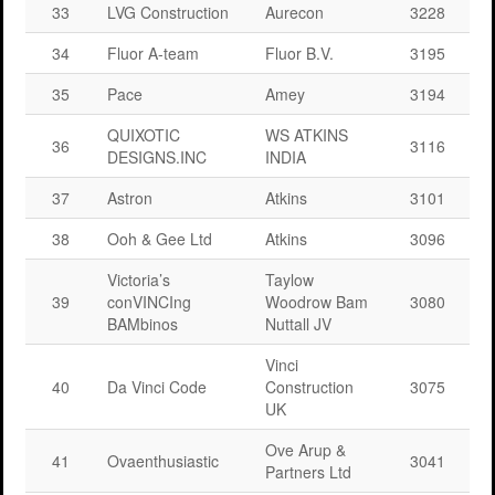
33
LVG Construction
Aurecon
3228
34
Fluor A-team
Fluor B.V.
3195
35
Pace
Amey
3194
QUIXOTIC
WS ATKINS
36
3116
DESIGNS.INC
INDIA
37
Astron
Atkins
3101
38
Ooh & Gee Ltd
Atkins
3096
Victoria’s
Taylow
39
conVINCIng
Woodrow Bam
3080
BAMbinos
Nuttall JV
Vinci
40
Da Vinci Code
Construction
3075
UK
Ove Arup &
41
Ovaenthusiastic
3041
Partners Ltd