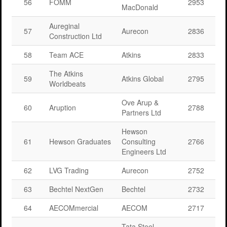
56
FOMM
2953
MacDonald
Aureginal
57
Aurecon
2836
Construction Ltd
58
Team ACE
Atkins
2833
The Atkins
59
Atkins Global
2795
Worldbeats
Ove Arup &
60
Aruption
2788
Partners Ltd
Hewson
61
Hewson Graduates
Consulting
2766
Engineers Ltd
62
LVG Trading
Aurecon
2752
63
Bechtel NextGen
Bechtel
2732
64
AECOMmercial
AECOM
2717
Tata Steel