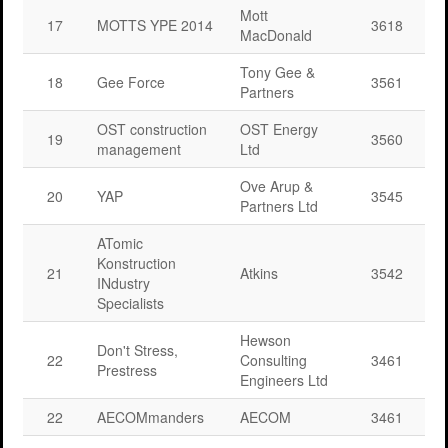
Mott
17
MOTTS YPE 2014
3618
MacDonald
Tony Gee &
18
Gee Force
3561
Partners
OST construction
OST Energy
19
3560
management
Ltd
Ove Arup &
20
YAP
3545
Partners Ltd
ATomic
Konstruction
21
Atkins
3542
INdustry
Specialists
Hewson
Don't Stress,
22
Consulting
3461
Prestress
Engineers Ltd
22
AECOMmanders
AECOM
3461