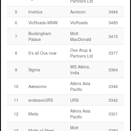
Partners Ltd
5
Invictus
Aurecon
3494
6
VicRoads-MNW
VicRoads
3485
Buckingham
Mott
7
3415
Palace
MacDonald
Ove Arup &
8
It's all Ova now
3377
Partners Ltd
WS Atkins,
9
Sigma
3364
India
Atkins Asia
10
Awesome
3346
Pacific
11
endeavoURS
URS
3342
Atkins Asia
12
Metis
3321
Pacific
Mott
13
Motts of Steel
3282