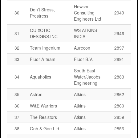
Hewson
Don't Stress,
30
Consulting
2949
Prestress
Engineers Ltd
QUIXOTIC
WS ATKINS
31
2946
DESIGNS.INC
INDIA
32
Team Ingenium
Aurecon
2897
33
Fluor A-team
Fluor B.V.
2891
South East
34
Aquaholics
Water/Jacobs
2883
Engineering
35
Astron
Atkins
2862
36
W&E Warriors
Atkins
2860
37
The Resistors
Atkins
2859
38
Ooh & Gee Ltd
Atkins
2856