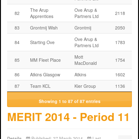
The Arup
Ove Arup &
82
2118
Apprentices
Partners Ltd
83
Grontmij Wish
Grontmij
2050
Ove Arup &
84
Starting Ove
1783
Partners Ltd
Mott
85
MM Fleet Place
1754
MacDonald
86
Atkins Glasgow
Atkins
1602
87
Team KCL
Kier Group
1136
Showing 1 to 87 of 87 entries
MERIT 2014 - Period 11
Details
Published: 27 March 2014
Last