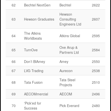
62
Bechtel NextGen
Bechtel
2622
Hewson
63
Hewson Graduates
Consulting
2607
Engineers Ltd
The Atkins
64
Atkins Global
2595
Worldbeats
Ove Arup &
65
TurnOve
2584
Partners Ltd
66
Don’t BlAmey
Amey
2550
67
LVG Trading
Aurecon
2538
Tata Steel
68
Tata Fusion
2510
Projects
69
AECOMmercial
AECOM
2496
'Pick'ed for
70
Pick Everard
2480
Success