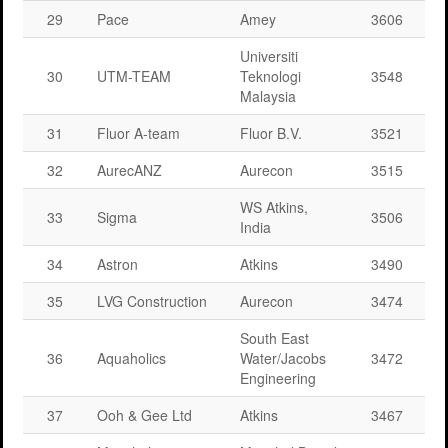
29
Pace
Amey
3606
Universiti
30
UTM-TEAM
Teknologi
3548
Malaysia
31
Fluor A-team
Fluor B.V.
3521
32
AurecANZ
Aurecon
3515
WS Atkins,
33
Sigma
3506
India
34
Astron
Atkins
3490
35
LVG Construction
Aurecon
3474
South East
36
Aquaholics
Water/Jacobs
3472
Engineering
37
Ooh & Gee Ltd
Atkins
3467