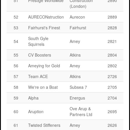
51
Prestige Worldwide
Construction
2890
(London)
52
AURECONstruction
Aurecon
2889
53
Fairhurst's Finest
Fairhurst
2828
South Gyle
54
Amey
2821
Squirrels
55
CV Boosters
Atkins
2804
56
Ameying for Gold
Amey
2802
57
Team ACE
Atkins
2726
58
We're on a Boat
Subsea 7
2705
59
Alpha
Energus
2704
Ove Arup &
60
Aruption
2695
Partners Ltd
61
Twisted Stiffeners
Amey
2626