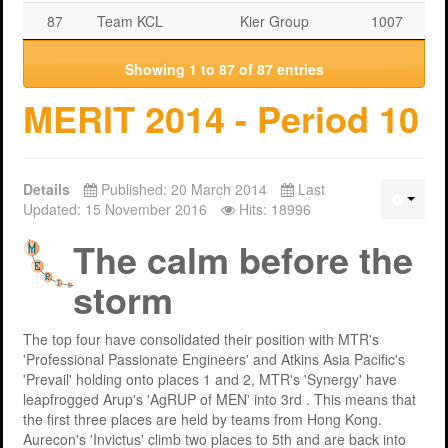
87
Team KCL
Kier Group
1007
Showing 1 to 87 of 87 entries
MERIT 2014 - Period 10
Details
Published: 20 March 2014
Last
Updated: 15 November 2016
Hits: 18996
The calm before the
storm
The top four have consolidated their position with MTR's
'Professional Passionate Engineers' and Atkins Asia Pacific's
'Prevail' holding onto places 1 and 2, MTR's 'Synergy' have
leapfrogged Arup's 'AgRUP of MEN' into 3rd . This means that
the first three places are held by teams from Hong Kong.
Aurecon's 'Invictus' climb two places to 5th and are back into