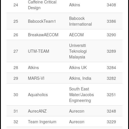
Caffeine Critical
24
Atkins
3408
Design
Babcock
25
BabcockTeam1
3386
International
26
BreakawAECOM
AECOM
3290
Universiti
27
UTM-TEAM
Teknologi
3289
Malaysia
28
Atkins
Atkins UK
3284
29
MARS-VI
Atkins, India
3282
South East
30
Aquaholics
Water/Jacobs
3251
Engineering
31
AurecANZ
Aurecon
3248
32
Team Ingenium
Aurecon
3229