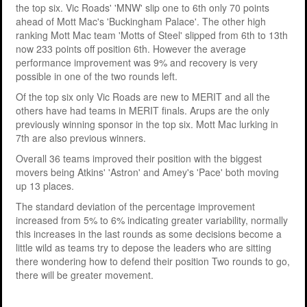
the top six. Vic Roads' 'MNW' slip one to 6th only 70 points
ahead of Mott Mac's 'Buckingham Palace'. The other high
ranking Mott Mac team 'Motts of Steel' slipped from 6th to 13th
now 233 points off position 6th. However the average
performance improvement was 9% and recovery is very
possible in one of the two rounds left.
Of the top six only Vic Roads are new to MERIT and all the
others have had teams in MERIT finals. Arups are the only
previously winning sponsor in the top six. Mott Mac lurking in
7th are also previous winners.
Overall 36 teams improved their position with the biggest
movers being Atkins' 'Astron' and Amey's 'Pace' both moving
up 13 places.
The standard deviation of the percentage improvement
increased from 5% to 6% indicating greater variability, normally
this increases in the last rounds as some decisions become a
little wild as teams try to depose the leaders who are sitting
there wondering how to defend their position Two rounds to go,
there will be greater movement.