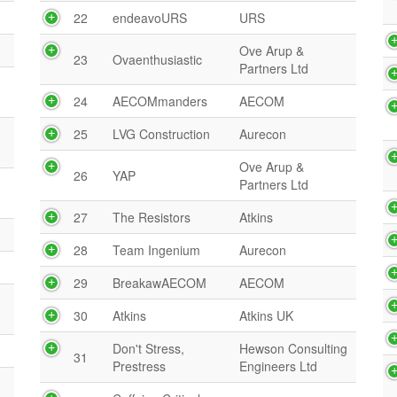
22
endeavoURS
URS
Ove Arup &
23
Ovaenthusiastic
Partners Ltd
24
AECOMmanders
AECOM
25
LVG Construction
Aurecon
Ove Arup &
26
YAP
Partners Ltd
A
27
The Resistors
Atkins
28
Team Ingenium
Aurecon
29
BreakawAECOM
AECOM
30
Atkins
Atkins UK
Don't Stress,
Hewson Consulting
31
Prestress
Engineers Ltd