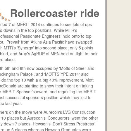
Rollercoaster ride
riod 7 of MERIT 2014 continues to see lots of ups
d downs in the top positions. While MTR's
rofessional Passionate Engineers' hold onto to top
ot, 'Prevail' from Atkins Asia Pacific have swapped
th MTR's 'Synergy' into second place, only 5 points
hind, and Arup's AgRUP of MEN hold on tight to their
ird place.
th 5th and 6th now occupied by 'Motts of Steel' and
uckingham Palace', and 'MOTTS YPE 2014' also
side the top 10 with a a big 40% improvement, Mott
cDonald are starting to show their intent on taking
e MERIT Sponsor's award, and regaining the MERIT
st successful sponsors position which they lost to
up last year.
hers on the move were Aurecon's LVG Construction
 10 places but Aurecon's 'Conquerors' went the other
y down 7 places. Hewson's 'Don't Stress Prestress'
re up 6 places whereas Hewson Graduates were