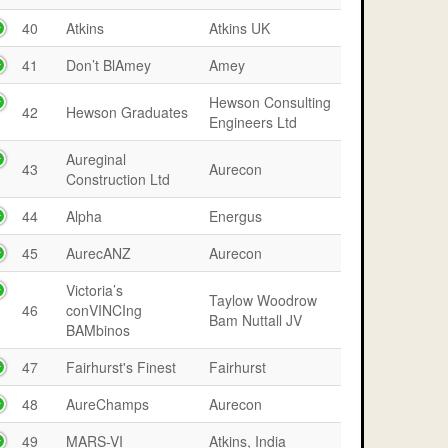
40
Atkins
Atkins UK
41
Don’t BlAmey
Amey
Hewson Consulting
42
Hewson Graduates
Engineers Ltd
Aureginal
43
Aurecon
Construction Ltd
44
Alpha
Energus
45
AurecANZ
Aurecon
Victoria’s
Taylow Woodrow
46
conVINCIng
Bam Nuttall JV
BAMbinos
47
Fairhurst's Finest
Fairhurst
48
AureChamps
Aurecon
49
MARS-VI
Atkins, India