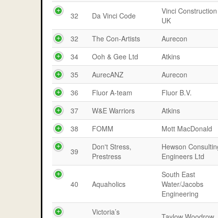
Vinci Construction
32
Da Vinci Code
UK
32
The Con-Artists
Aurecon
34
Ooh & Gee Ltd
Atkins
35
AurecANZ
Aurecon
36
Fluor A-team
Fluor B.V.
37
W&E Warriors
Atkins
38
FOMM
Mott MacDonald
Don't Stress,
Hewson Consultin
39
Prestress
Engineers Ltd
South East
40
Aquaholics
Water/Jacobs
Engineering
Victoria’s
Taylow Woodrow