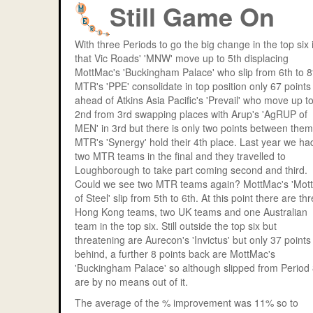
Still Game On
With three Periods to go the big change in the top six 
that Vic Roads' 'MNW' move up to 5th displacing
MottMac's 'Buckingham Palace' who slip from 6th to 8
MTR's 'PPE' consolidate in top position only 67 points
ahead of Atkins Asia Pacific's 'Prevail' who move up t
2nd from 3rd swapping places with Arup's 'AgRUP of
MEN' in 3rd but there is only two points between them
MTR's 'Synergy' hold their 4th place. Last year we ha
two MTR teams in the final and they travelled to
Loughborough to take part coming second and third.
Could we see two MTR teams again? MottMac's 'Mot
of Steel' slip from 5th to 6th. At this point there are th
Hong Kong teams, two UK teams and one Australian
team in the top six. Still outside the top six but
threatening are Aurecon's 'Invictus' but only 37 points
behind, a further 8 points back are MottMac's
'Buckingham Palace' so although slipped from Period
are by no means out of it.
The average of the % improvement was 11% so to