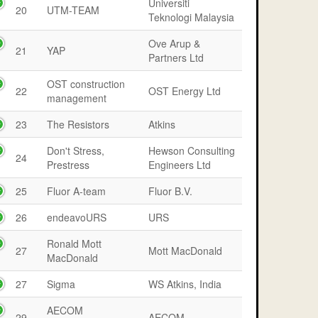
Universiti
20
UTM-TEAM
Teknologi Malaysia
Ove Arup &
21
YAP
Partners Ltd
OST construction
22
OST Energy Ltd
management
23
The Resistors
Atkins
Don't Stress,
Hewson Consulting
24
Prestress
Engineers Ltd
25
Fluor A-team
Fluor B.V.
26
endeavoURS
URS
Ronald Mott
27
Mott MacDonald
MacDonald
27
Sigma
WS Atkins, India
AECOM
29
AECOM