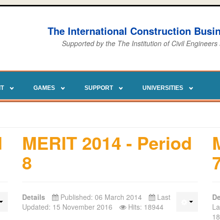
The International Construction Bus
Supported by the The Institution of Civil Engineers
IT
GAMES
SUPPORT
UNIVERSITIES
d
MERIT 2014 - Period
8
Details
Published: 06 March 2014
Last
De
Updated: 15 November 2016
Hits: 18944
La
18