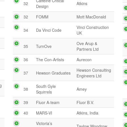
Caffeine Critical
32
Atkins
Design
32
FOMM
Mott MacDonald
Vinci Construction
34
Da Vinci Code
UK
Ove Arup &
35
TurnOve
Partners Ltd
36
The Con-Artists
Aurecon
Hewson Consulting
37
Hewson Graduates
Engineers Ltd
g
South Gyle
38
Amey
Squirrels
39
Fluor A-team
Fluor B.V.
40
MARS-VI
Atkins, India
Victoria’s
Taylow Woodrow