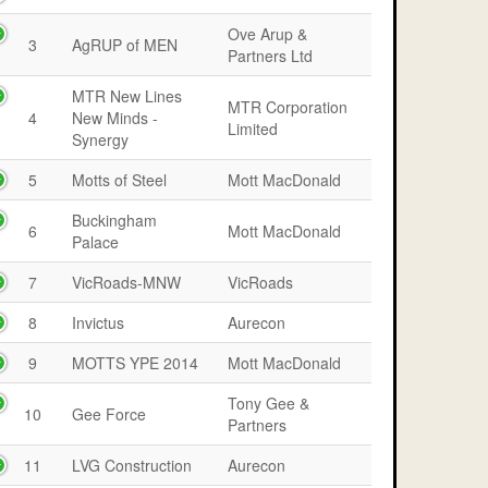
Ove Arup &
3
AgRUP of MEN
Partners Ltd
MTR New Lines
MTR Corporation
4
New Minds -
Limited
Synergy
5
Motts of Steel
Mott MacDonald
Buckingham
6
Mott MacDonald
Palace
7
VicRoads-MNW
VicRoads
8
Invictus
Aurecon
9
MOTTS YPE 2014
Mott MacDonald
Tony Gee &
10
Gee Force
Partners
11
LVG Construction
Aurecon