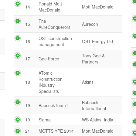
Ronald Mott
14
Mott MacDonald
MacDonald
The
15
Aurecon
AureConquerors
OST construction
16
OST Energy Ltd
management
Tony Gee &
17
Gee Force
Partners
ATomic
Konstruction
18
Atkins
INdustry
Specialists
Babcock
19
BabcockTeam1
International
19
Sigma
WS Atkins, India
21
MOTTS YPE 2014
Mott MacDonald