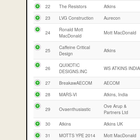
22
The Resistors
Atkins
23
LVG Construction
Aurecon
Ronald Mott
24
Mott MacDonald
MacDonald
Caffeine Critical
25
Atkins
Design
QUIXOTIC
26
WS ATKINS INDI
DESIGNS.INC
27
BreakawAECOM
AECOM
28
MARS-VI
Atkins, India
Ove Arup &
29
Ovaenthusiastic
Partners Ltd
30
Atkins
Atkins UK
31
MOTTS YPE 2014
Mott MacDonald