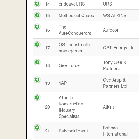
14
endeavoURS
URS
15
Methodical Chaos
WS ATKINS
The
16
Aurecon
AureConquerors
OST construction
17
OST Energy Ltd
management
Tony Gee &
18
Gee Force
Partners
Ove Arup &
19
YAP
Partners Ltd
ATomic
Konstruction
20
Atkins
INdustry
Specialists
Babcock
21
BabcockTeam1
International