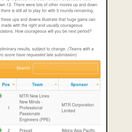
wn 12. There were lots of other moves up and down
 there is still all to play for with 5 rounds remaining.
l these ups and downs illustrate that huge gains can
 made with the right and usually courageous
cisions. How courageous will you be next period?
eliminary results, subject to change.
(Teams with a
ro score have requested late submission)
Search:
Pos
Team
Sponsor
MTR New Lines
New Minds -
MTR Corporation
1
Professional
Limited
Passionate
Engineers (PPE)
2
Prevail
Atkins Asia Pacific