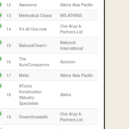
12
Awesome
Atkins Asia Pacific
13
Methodical Chaos
WS ATKINS
Ove Arup &
14
It's all Ova now
Partners Ltd
Babcock
15
BabcockTeam1
International
The
16
Aurecon
AureConquerors
17
Metis
Atkins Asia Pacific
ATomic
Konstruction
18
Atkins
INdustry
Specialists
Ove Arup &
19
Ovaenthusiastic
Partners Ltd