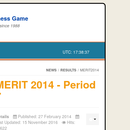
iness Game
 since 1988
UTC:
17:38:38
NEWS
/
RESULTS
/
MERIT2014
MERIT 2014 - Period
7
tails
Published: 27 February 2014
st Updated: 15 November 2016
Hits:
622