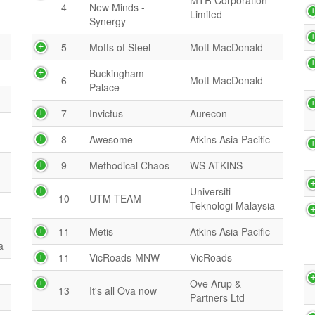
MTR Corporation
4
New Minds -
Limited
Synergy
5
Motts of Steel
Mott MacDonald
Buckingham
6
Mott MacDonald
Palace
7
Invictus
Aurecon
8
Awesome
Atkins Asia Pacific
9
Methodical Chaos
WS ATKINS
Universiti
10
UTM-TEAM
Teknologi Malaysia
11
Metis
Atkins Asia Pacific
a
11
VicRoads-MNW
VicRoads
Ove Arup &
13
It's all Ova now
Partners Ltd