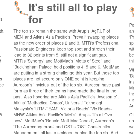
It's still all to play
for
is
Pe
th.
The top six remain the same with Arup's 'AgRUP of
an
MEN' and Atkins Asia Pacific's 'Prevail' swapping places
'P
o
as the new order of places 2 and 3. MTR's 'Professional
sp
Passionate Engineers' keep top spot and stretch their
wi
.
lead to 32 points from 5, still not a significant gap.
be
d
MTR's 'Synergy' and MottMac's 'Motts of Steel' and
th
'Buckingham Palace' hold positions 4, 5 and 6. MottMac
Wi
are putting in a strong challenge this year. But these top
'B
ts
places are not secure only ONE point is keeping
in
ree
Aurecon's 'Invictus' out of the top six. Aurecon have past
Ma
form as three of their teams have made the final in the
th
past. Also hovering are Atkins Asia Pacific's 'Awesome' ,
mo
Atkins' 'Methodical Chaos', Universiti Teknologi
Ar
Malaysia's 'UTM-TEAM', Victoria Roads' 'Vic Roads-
 8
MNW' Atkins Asia Pacific's 'Metis', Arup's 'it's all Ova
Ot
now', MottMac's 'Ronald Mott MacDonald', Aurecon's
up
'The Aureconquerors' and OST's 'OST Construction
wa
Management' all just a smidgen behind the top six. And
we