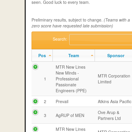
seen. Good luck to every team.
Preliminary results, subject to change.
(Teams with a
zero score have requested late submission)
Search:
Pos
Team
Sponsor
MTR New Lines
New Minds -
MTR Corporation
1
Professional
Limited
Passionate
Engineers (PPE)
2
Prevail
Atkins Asia Pacific
Ove Arup &
3
AgRUP of MEN
Partners Ltd
MTR New Lines