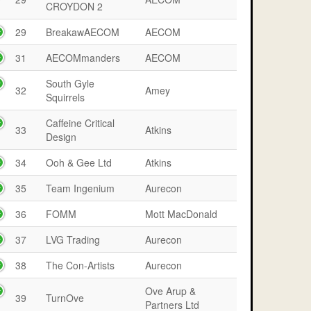
CROYDON 2
29
BreakawAECOM
AECOM
31
AECOMmanders
AECOM
South Gyle
32
Amey
Squirrels
Caffeine Critical
33
Atkins
Design
34
Ooh & Gee Ltd
Atkins
35
Team Ingenium
Aurecon
36
FOMM
Mott MacDonald
37
LVG Trading
Aurecon
38
The Con-Artists
Aurecon
Ove Arup &
39
TurnOve
Partners Ltd