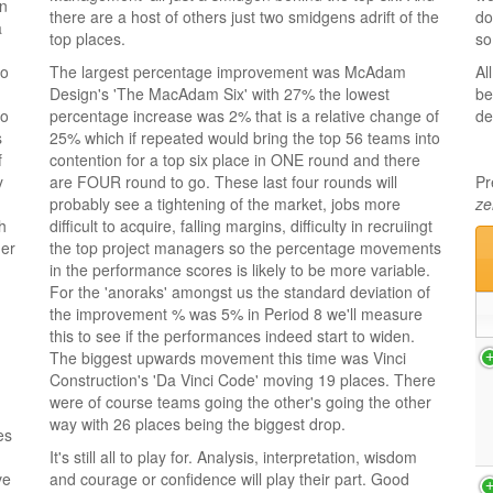
an
there are a host of others just two smidgens adrift of the
do
a
top places.
so
to
The largest percentage improvement was McAdam
Al
Design's 'The MacAdam Six' with 27% the lowest
be
to
percentage increase was 2% that is a relative change of
de
s
25% which if repeated would bring the top 56 teams into
f
contention for a top six place in ONE round and there
y
are FOUR round to go. These last four rounds will
Pr
probably see a tightening of the market, jobs more
ze
h
difficult to acquire, falling margins, difficulty in recruiingt
her
the top project managers so the percentage movements
in the performance scores is likely to be more variable.
For the 'anoraks' amongst us the standard deviation of
the improvement % was 5% in Period 8 we'll measure
this to see if the performances indeed start to widen.
The biggest upwards movement this time was Vinci
Construction's 'Da Vinci Code' moving 19 places. There
were of course teams going the other's going the other
way with 26 places being the biggest drop.
es
It's still all to play for. Analysis, interpretation, wisdom
ve
and courage or confidence will play their part. Good