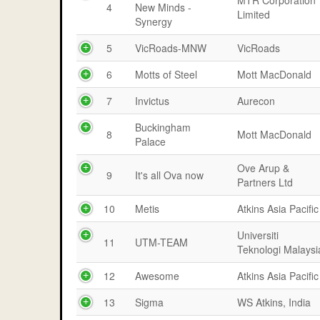
MTR Corporation
4
New Minds -
Limited
Synergy
5
VicRoads-MNW
VicRoads
6
Motts of Steel
Mott MacDonald
7
Invictus
Aurecon
Buckingham
8
Mott MacDonald
Palace
Ove Arup &
9
It's all Ova now
Partners Ltd
10
Metis
Atkins Asia Pacific
Universiti
11
UTM-TEAM
Teknologi Malaysi
12
Awesome
Atkins Asia Pacific
13
Sigma
WS Atkins, India