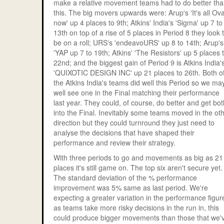
make a relative movement teams had to do better th
this. The big movers upwards were: Arup's 'It's all Ov
now' up 4 places to 9th; Atkins' India's 'Sigma' up 7 to
13th on top of a rise of 5 places in Period 8 they look 
be on a roll; URS's 'endeavoURS' up 8 to 14th; Arup's
'YAP up 7 to 19th; Atkins' 'The Resistors' up 5 places 
22nd; and the biggest gain of Period 9 is Atkins India'
'QUIXOTIC DESIGN INC' up 21 places to 26th. Both o
the Atkins India's teams did well this Period so we ma
well see one in the Final matching their performance
last year. They could, of course, do better and get bot
into the Final. Inevitably some teams moved in the ot
direction but they could turnround they just need to
analyse the decisions that have shaped their
performance and review their strategy.
With three periods to go and movements as big as 21
places it's still game on. The top six aren't secure yet.
The standard deviation of the % performance
improvement was 5% same as last period. We're
expecting a greater variation in the performance figur
as teams take more risky decisions in the run in, this
could produce bigger movements than those that we'