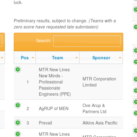
luck.
Preliminary results, subject to change.
(Teams with a
zero score have requested late submission)
Search:
Pos
Team
Sponsor
MTR New Lines
New Minds -
MTR Corporation
1
Professional
Limited
Passionate
Engineers (PPE)
Ove Arup &
2
AgRUP of MEN
Partners Ltd
3
Prevail
Atkins Asia Pacific
MTR New Lines