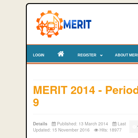
LOGIN
REGISTER
ABOUT MER
MERIT 2014 - Perio
9
Details
Published: 13 March 2014
Last
Updated: 15 November 2016
Hits: 18977