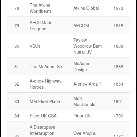
The Atkins
78
Atkins Global
1973
Worldbeats
AECOModo
79
AECOM
1918
Dragons
Taylow
80
VSU1
Woodrow Bam
1868
Nuttall JV
McAdam
81
The McAdam Six
1866
Design
A-one+ Highway
82
A-one+ Area 7
1854
Heroes
Mott
83
MM Fleet Place
1801
MacDonald
84
Fluor UK CSA
Fluor UK
1790
A Disaruptive
Interaruption
Ove Arup &
85
1727