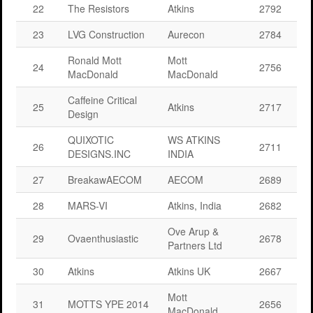
22
The Resistors
Atkins
2792
23
LVG Construction
Aurecon
2784
Ronald Mott
Mott
24
2756
MacDonald
MacDonald
Caffeine Critical
25
Atkins
2717
Design
QUIXOTIC
WS ATKINS
26
2711
DESIGNS.INC
INDIA
27
BreakawAECOM
AECOM
2689
28
MARS-VI
Atkins, India
2682
Ove Arup &
29
Ovaenthusiastic
2678
Partners Ltd
30
Atkins
Atkins UK
2667
Mott
31
MOTTS YPE 2014
2656
MacDonald