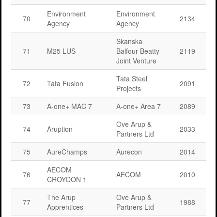
Environment
Environment
70
2134
Agency
Agency
Skanska
71
M25 LUS
Balfour Beatty
2119
Joint Venture
Tata Steel
72
Tata Fusion
2091
Projects
73
A-one+ MAC 7
A-one+ Area 7
2089
Ove Arup &
74
Aruption
2033
Partners Ltd
75
AureChamps
Aurecon
2014
AECOM
76
AECOM
2010
CROYDON 1
The Arup
Ove Arup &
77
1988
Apprentices
Partners Ltd