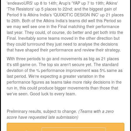
'endeavoURS' up 8 to 14th; Arup's 'YAP up 7 to 19th; Atkins'
'The Resistors' up 5 places to 22nd; and the biggest gain of
Period 9 is Atkins India's 'QUIXOTIC DESIGN INC' up 21 places
to 26th. Both of the Atkins India's teams did well this Period so
we may well see one in the Final matching their performance
last year. They could, of course, do better and get both into the
Final. Inevitably some teams moved in the other direction but
they could turnround they just need to analyse the decisions
that have shaped their performance and review their strategy.
With three periods to go and movements as big as 21 places
it's still game on. The top six aren't secure yet. The standard
deviation of the % performance improvement was 5% same as
last period. We're expecting a greater variation in the
performance figures as teams take more risky decisions in the
run in, this could produce bigger movements than those that
we've seen. Good luck to every team.
Preliminary results, subject to change.
(Teams with a zero
score have requested late submission)