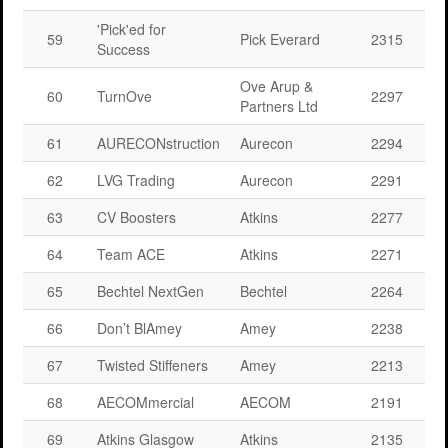
'Pick'ed for
59
Pick Everard
2315
Success
Ove Arup &
60
TurnOve
2297
Partners Ltd
61
AURECONstruction
Aurecon
2294
62
LVG Trading
Aurecon
2291
63
CV Boosters
Atkins
2277
64
Team ACE
Atkins
2271
65
Bechtel NextGen
Bechtel
2264
66
Don’t BlAmey
Amey
2238
67
Twisted Stiffeners
Amey
2213
68
AECOMmercial
AECOM
2191
69
Atkins Glasgow
Atkins
2135