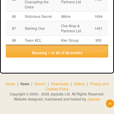
Coarupting the
Partners Ltd
Ovice
86
Victorious Secret
Atkins
1694
Ove Arup &
87
Starting Ove
1451
Partners Ltd
88
Team KCL
Kier Group
955
Showing 1 to 88 of 88 entries
Home
|
News
|
Search
|
Downloads
|
Videos
|
Privacy and
Cookies Policy
Copyright © 2000 - 2026 Jopizale Ltd. All Rights Reserved.
Website designed, maintained and hosted by
Jopizale