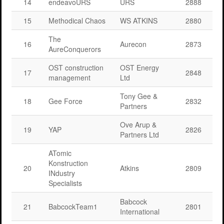
14
endeavoURS
URS
2888
15
Methodical Chaos
WS ATKINS
2880
The
16
Aurecon
2873
AureConquerors
OST construction
OST Energy
17
2848
management
Ltd
Tony Gee &
18
Gee Force
2832
Partners
Ove Arup &
19
YAP
2826
Partners Ltd
ATomic
Konstruction
20
Atkins
2809
INdustry
Specialists
Babcock
21
BabcockTeam1
2801
International