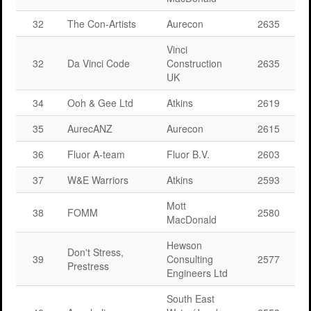
32
The Con-Artists
Aurecon
2635
Vinci
32
Da Vinci Code
Construction
2635
UK
34
Ooh & Gee Ltd
Atkins
2619
35
AurecANZ
Aurecon
2615
36
Fluor A-team
Fluor B.V.
2603
37
W&E Warriors
Atkins
2593
Mott
38
FOMM
2580
MacDonald
Hewson
Don't Stress,
39
Consulting
2577
Prestress
Engineers Ltd
South East