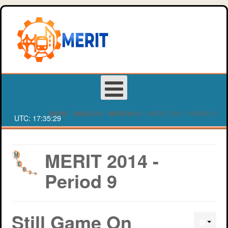
NEWS
/
RESULTS
/
MERIT2014
/
MERIT 2014 - PERIOD 9
UTC:
17:35:29
Login
MERIT 2014 -
Period 9
Register
About MERIT
Deakin University Team Registration Form
Still Game On
Games
Western Sydney University Team Registration Form
MERIT Competition