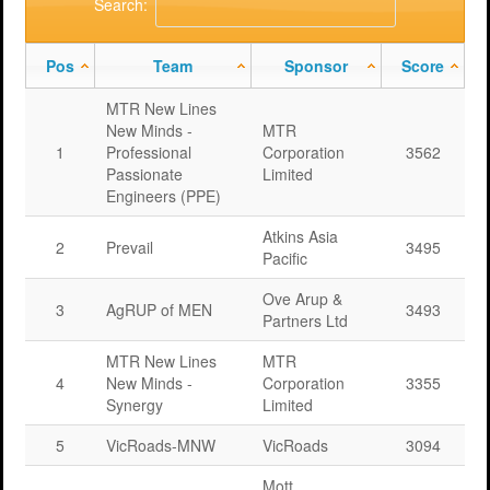
Search:
Pos
Team
Sponsor
Score
MTR New Lines
New Minds -
MTR
1
Professional
Corporation
3562
Passionate
Limited
Engineers (PPE)
Atkins Asia
2
Prevail
3495
Pacific
Ove Arup &
3
AgRUP of MEN
3493
Partners Ltd
MTR New Lines
MTR
4
New Minds -
Corporation
3355
Synergy
Limited
5
VicRoads-MNW
VicRoads
3094
Mott