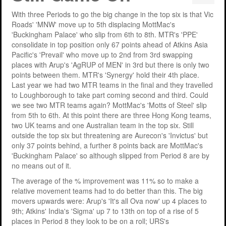
Support
MERIT 2026 Timetable
MERIT 2026
With three Periods to go the big change in the top six is that Vic
Roads' 'MNW' move up to 5th displacing MottMac's
Universities
Overview
Deakin University T2 2026 (dknb2026)
FAQs
'Buckingham Palace' who slip from 6th to 8th. MTR's 'PPE'
consolidate in top position only 67 points ahead of Atkins Asia
Usage
Western Sydney University 2026 (wsu2026)
Downloads
MERIT in Universities
Pacific's 'Prevail' who move up to 2nd from 3rd swapping
places with Arup's 'AgRUP of MEN' in 3rd but there is only two
Aston University 2026 (aston2026)
Benefits
points between them. MTR's 'Synergy' hold their 4th place.
Last year we had two MTR teams in the final and they travelled
Anglia Ruskin University 2026 (anglia2026)
Managing
to Loughborough to take part coming second and third. Could
we see two MTR teams again? MottMac's 'Motts of Steel' slip
Loughborough University 2026 (lboro2026)
Loughborough Experience
from 5th to 6th. At this point there are three Hong Kong teams,
two UK teams and one Australian team in the top six. Still
Glasgow Caledonian 2025 (gcal2025)
Student Reports
outside the top six but threatening are Aurecon's 'Invictus' but
only 37 points behind, a further 8 points back are MottMac's
Previous Games
Your Requirements
'Buckingham Palace' so although slipped from Period 8 are by
no means out of it.
University Registration
The average of the % improvement was 11% so to make a
relative movement teams had to do better than this. The big
movers upwards were: Arup's 'It's all Ova now' up 4 places to
9th; Atkins' India's 'Sigma' up 7 to 13th on top of a rise of 5
places in Period 8 they look to be on a roll; URS's