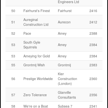
Engineers Ltd
50
Fairhurst's Finest
Fairhurst
2416
Aureginal
51
Aurecon
2412
Construction Ltd
52
Pace
Amey
2388
South Gyle
53
Amey
2384
Squirrels
53
Ameying for Gold
Amey
2384
55
Grontmij Wish
Grontmij
2383
Kier
56
Prestige Worldwide
Construction
2360
(London)
Glanville
57
Zero Tolerance
2356
Consultants
58
We're on a Boat
Subsea 7
2341