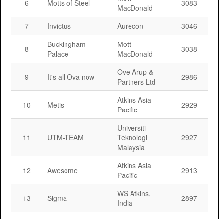
6
Motts of Steel
3083
MacDonald
7
Invictus
Aurecon
3046
Buckingham
Mott
8
3038
Palace
MacDonald
Ove Arup &
9
It's all Ova now
2986
Partners Ltd
Atkins Asia
10
Metis
2929
Pacific
Universiti
11
UTM-TEAM
Teknologi
2927
Malaysia
Atkins Asia
12
Awesome
2913
Pacific
WS Atkins,
13
Sigma
2897
India