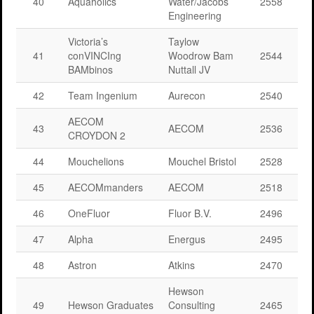
40
Aquaholics
Water/Jacobs
2558
Engineering
Victoria’s
Taylow
41
conVINCIng
Woodrow Bam
2544
BAMbinos
Nuttall JV
42
Team Ingenium
Aurecon
2540
AECOM
43
AECOM
2536
CROYDON 2
44
Mouchelions
Mouchel Bristol
2528
45
AECOMmanders
AECOM
2518
46
OneFluor
Fluor B.V.
2496
47
Alpha
Energus
2495
48
Astron
Atkins
2470
Hewson
49
Hewson Graduates
Consulting
2465