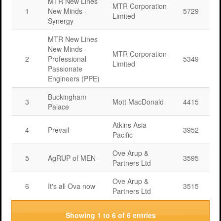
MTR New Lines
MTR Corporation
1
New Minds -
5729
Limited
Synergy
MTR New Lines
New Minds -
MTR Corporation
2
Professional
5349
Limited
Passionate
Engineers (PPE)
Buckingham
3
Mott MacDonald
4415
Palace
Atkins Asia
4
Prevail
3952
Pacific
Ove Arup &
5
AgRUP of MEN
3595
Partners Ltd
Ove Arup &
6
It's all Ova now
3515
Partners Ltd
Showing 1 to 6 of 6 entries