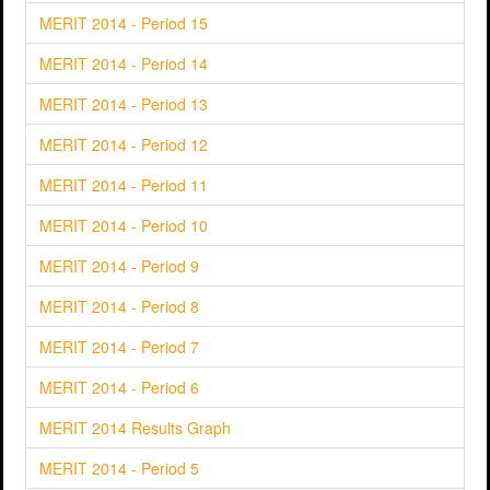
MERIT 2014 - Period 15
MERIT 2014 - Period 14
MERIT 2014 - Period 13
MERIT 2014 - Period 12
MERIT 2014 - Period 11
MERIT 2014 - Period 10
MERIT 2014 - Period 9
MERIT 2014 - Period 8
MERIT 2014 - Period 7
MERIT 2014 - Period 6
MERIT 2014 Results Graph
MERIT 2014 - Period 5