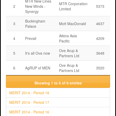
MTR New Lines
MTR Corporation
2
New Minds -
5373
Limited
Synergy
Buckingham
3
Mott MacDonald
4637
Palace
Atkins Asia
4
Prevail
4209
Pacific
Ove Arup &
5
It's all Ova now
3648
Partners Ltd
Ove Arup &
6
AgRUP of MEN
3520
Partners Ltd
Showing 1 to 6 of 6 entries
MERIT 2014 - Period 18
MERIT 2014 - Period 17
MERIT 2014 - Period 16