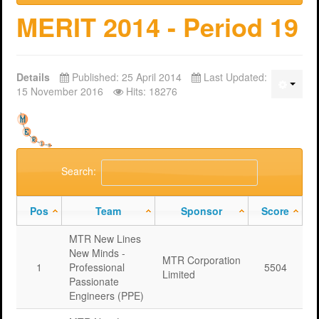
MERIT 2014 - Period 19
Details
Published: 25 April 2014
Last Updated:
15 November 2016
Hits: 18276
Search:
Pos
Team
Sponsor
Score
MTR New Lines
New Minds -
MTR Corporation
1
Professional
5504
Limited
Passionate
Engineers (PPE)