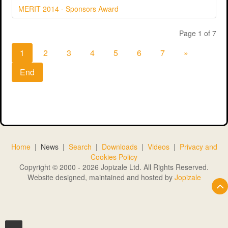
MERIT 2014 - Sponsors Award
Page 1 of 7
1
2
3
4
5
6
7
»
End
Home
|
News
|
Search
|
Downloads
|
Videos
|
Privacy and
Cookies Policy
Copyright © 2000 - 2026 Jopizale Ltd. All Rights Reserved.
Website designed, maintained and hosted by
Jopizale