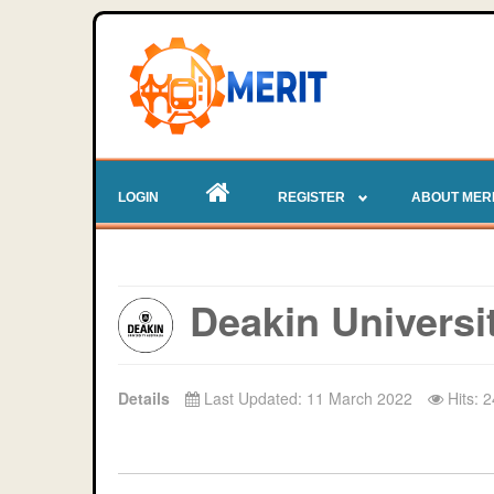
LOGIN
REGISTER
ABOUT MER
Deakin Universi
Details
Last Updated: 11 March 2022
Hits: 