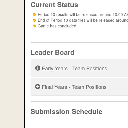
Current Status
Period 10 results will be released around 10:00
End of Period 10 data files will be released ar
Game has concluded
Leader Board
Early Years - Team Positions
Final Years - Team Positions
Period 5
Period 6
Period 9
Submission Schedule
Game: dknb2021 - Peri
Period 7
Period 10
Game: dknb2021 - Peri
Period 8