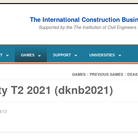
The International Construction Bus
Supported by the The Institution of Civil Engineers
IT
GAMES
SUPPORT
UNIVERSITIES
GAMES
/
PREVIOUS GAMES
/
DEAK
ty T2 2021 (dknb2021)
2413