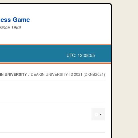
iness Game
 since 1988
UTC:
12:08:55
IN UNIVERSITY
/
DEAKIN UNIVERSITY T2 2021 (DKNB2021)