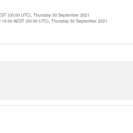
 AEST (00:00 UTC), Thursday 30 September 2021
ound 10:00 AEST (00:00 UTC), Thursday 30 September 2021
od 5 Positions
od 9 Positions