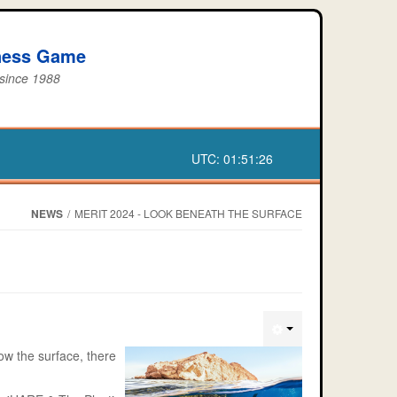
iness Game
 since 1988
UTC:
01:51:26
NEWS
/
MERIT 2024 - LOOK BENEATH THE SURFACE
ow the surface, there