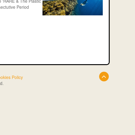
le 'HARE & The Plastic
ectutive Period
okies Policy
d.