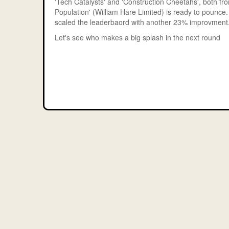
'Tech Catalysts' and 'Construction Cheetahs', both fro
Population' (William Hare Limited) is ready to pounce
scaled the leaderbaord with another 23% improvment
Let's see who makes a big splash in the next round