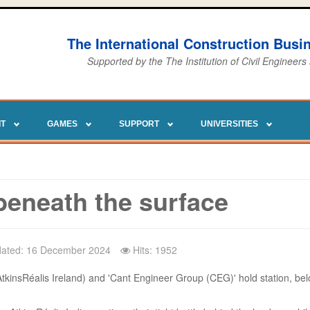
The International Construction Bus
Supported by the The Institution of Civil Engineers
IT
GAMES
SUPPORT
UNIVERSITIES
beneath the surface
dated: 16 December 2024
Hits: 1952
AtkinsRéalis Ireland) and 'Cant Engineer Group (CEG)' hold station, bel