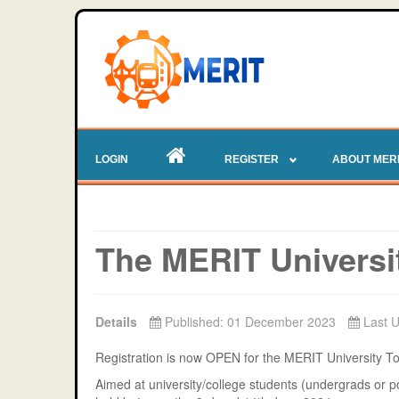
LOGIN
REGISTER
ABOUT MER
The MERIT Universi
Details
Published: 01 December 2023
Last 
Registration is now OPEN for the MERIT University 
Aimed at university/college students (undergrads or po