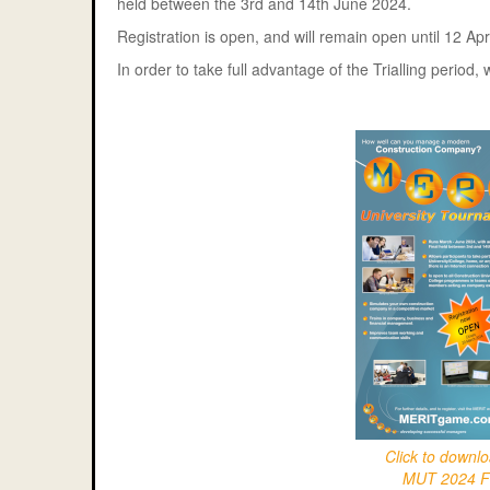
held between the 3rd and 14th June 2024.
Registration is open, and will remain open until 12 Apr
In order to take full advantage of the Trialling perio
Click to downl
MUT 2024 F