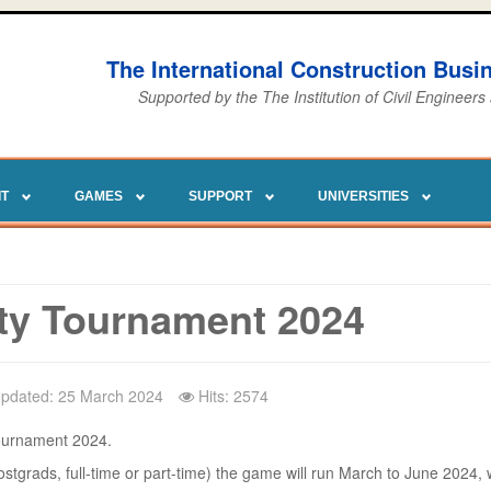
The International Construction Bus
Supported by the The Institution of Civil Engineers
IT
GAMES
SUPPORT
UNIVERSITIES
ty Tournament 2024
Updated: 25 March 2024
Hits: 2574
Tournament 2024.
stgrads, full-time or part-time) the game will run March to June 2024, w