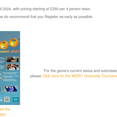
il 2024, with pricing starting at £250 per 4 person team.
d, we do recommend that you Register as early as possible.
For the game's current status and submissio
please
Click here for the MERIT University Tourna
oad the
lyer