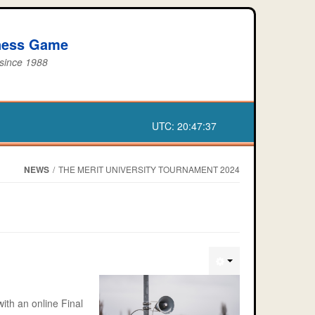
iness Game
 since 1988
UTC:
20:47:37
NEWS
/
THE MERIT UNIVERSITY TOURNAMENT 2024
ith an online Final