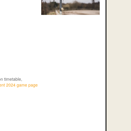
n timetable,
ment 2024 game page