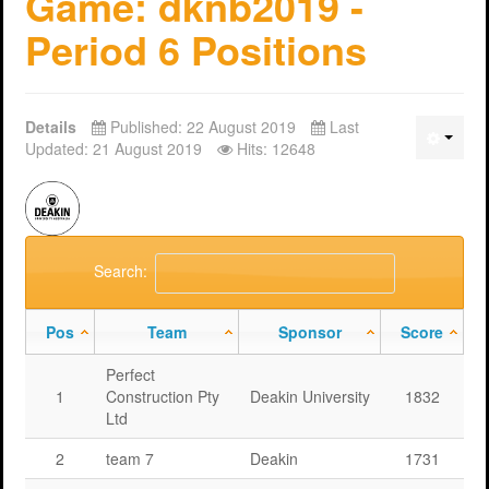
Game: dknb2019 -
Period 6 Positions
Details
Published: 22 August 2019
Last
Updated: 21 August 2019
Hits: 12648
Search:
Pos
Team
Sponsor
Score
Perfect
1
Construction Pty
Deakin University
1832
Ltd
2
team 7
Deakin
1731