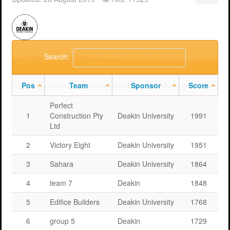
Support
MERIT 2026 Timetable
MERIT 2026
Universities
Overview
Deakin University T2 2026 (dknb2026)
FAQs
Usage
Western Sydney University 2026 (wsu2026)
Downloads
MERIT in Universities
Search:
Aston University 2026 (aston2026)
Benefits
Pos
Team
Sponsor
Score
Anglia Ruskin University 2026 (anglia2026)
Managing
Perfect
Loughborough University 2026 (lboro2026)
Loughborough Experience
1
Construction Pty
Deakin University
1991
Ltd
Glasgow Caledonian 2025 (gcal2025)
Student Reports
2
Victory Eight
Deakin University
1951
Previous Games
Your Requirements
3
Sahara
Deakin University
1864
University Registration
4
team 7
Deakin
1848
5
Edifice Builders
Deakin University
1768
6
group 5
Deakin
1729