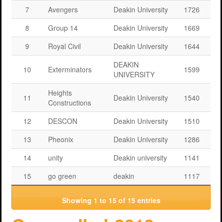
7
Avengers
Deakin University
1726
8
Group 14
Deakin University
1669
9
Royal Civil
Deakin University
1644
DEAKIN
10
Exterminators
1599
UNIVERSITY
Heights
11
Deakin University
1540
Constructions
12
DESCON
Deakin University
1510
13
Pheonix
Deakin University
1286
14
unity
Deakin university
1141
15
go green
deakin
1117
Showing 1 to 15 of 15 entries