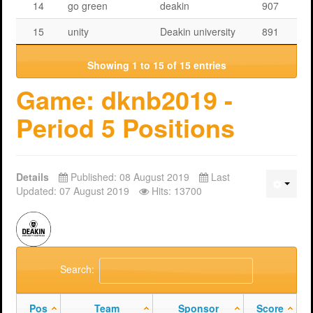
14
go green
deakin
907
15
unity
Deakin university
891
Showing 1 to 15 of 15 entries
Game: dknb2019 -
Period 5 Positions
Details
Published: 08 August 2019
Last
Updated: 07 August 2019
Hits: 13700
Search:
Pos
Team
Sponsor
Score