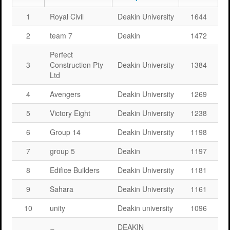
1
Royal Civil
Deakin University
1644
2
team 7
Deakin
1472
Perfect
3
Construction Pty
Deakin University
1384
Ltd
4
Avengers
Deakin University
1269
5
Victory Eight
Deakin University
1238
6
Group 14
Deakin University
1198
7
group 5
Deakin
1197
8
Edifice Builders
Deakin University
1181
9
Sahara
Deakin University
1161
10
unity
Deakin university
1096
DEAKIN