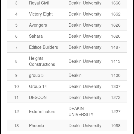
3
Royal Civil
Deakin University
1666
4
Victory Eight
Deakin University
1662
5
Avengers
Deakin University
1626
6
Sahara
Deakin University
1620
7
Edifice Builders
Deakin University
1487
Heights
8
Deakin University
1413
Constructions
9
group 5
Deakin
1400
10
Group 14
Deakin University
1307
11
DESCON
Deakin University
1272
DEAKIN
12
Exterminators
1227
UNIVERSITY
13
Pheonix
Deakin University
1068