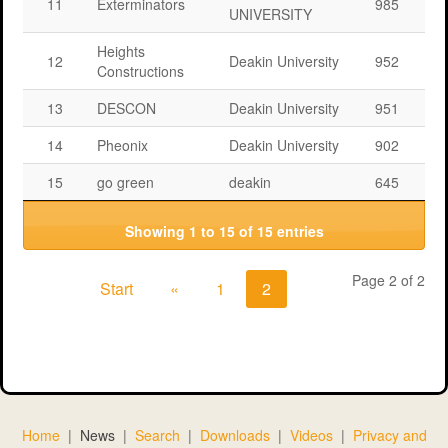
11
Exterminators
985
UNIVERSITY
Heights
12
Deakin University
952
Constructions
13
DESCON
Deakin University
951
14
Pheonix
Deakin University
902
15
go green
deakin
645
Showing 1 to 15 of 15 entries
Page 2 of 2
Start
«
1
2
Home
|
News
|
Search
|
Downloads
|
Videos
|
Privacy and