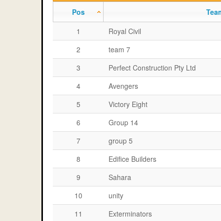
Pos
Tea
1
Royal Civil
2
team 7
3
Perfect Construction Pty Ltd
4
Avengers
5
Victory Eight
6
Group 14
7
group 5
8
Edifice Builders
9
Sahara
10
unity
11
Exterminators