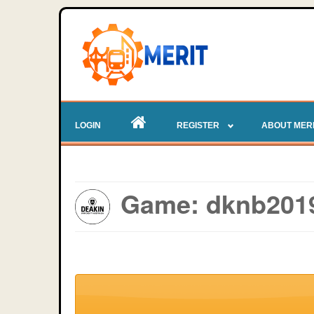
LOGIN
REGISTER
ABOUT MER
Game: dknb2019 