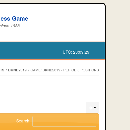
iness Game
 since 1988
UTC:
23:09:29
TS
/
DKNB2019
/
GAME: DKNB2019 - PERIOD 5 POSITIONS
Search: