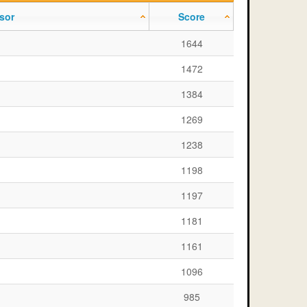
sor
Score
1644
1472
1384
1269
1238
1198
1197
1181
1161
1096
985