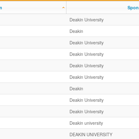
m
Spon
Deakin University
Deakin
Deakin University
Deakin University
Deakin University
Deakin University
Deakin
Deakin University
Deakin University
Deakin university
DEAKIN UNIVERSITY