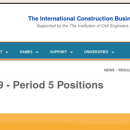
The International Construction Bus
Supported by the The Institution of Civil Engineers
IT
GAMES
SUPPORT
UNIVERSITIES
NEWS
/
RESUL
- Period 5 Positions