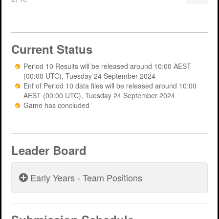
Support
MERIT 2026 Timetable
MERIT 2026
Universities
Overview
Deakin University T2 2026 (dknb2026)
FAQs
Current Status
Usage
Western Sydney University 2026 (wsu2026)
Downloads
MERIT in Universities
Period 10 Results will be released around 10:00 AEST
Aston University 2026 (aston2026)
Benefits
(00:00 UTC), Tuesday 24 September 2024
Enf of Period 10 data files will be released around 10:00
Anglia Ruskin University 2026 (anglia2026)
Managing
AEST (00:00 UTC), Tuesday 24 September 2024
Game has concluded
Loughborough University 2026 (lboro2026)
Loughborough Experience
Glasgow Caledonian 2025 (gcal2025)
Student Reports
Leader Board
Previous Games
Your Requirements
University Registration
Early Years - Team Positions
Period 5