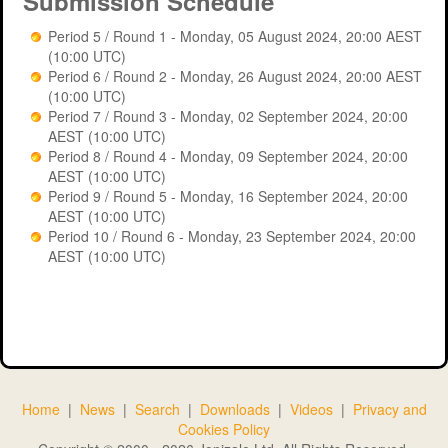
Submission Schedule
Period 6
Period 5 / Round 1 - Monday, 05 August 2024, 20:00 AEST
(10:00 UTC)
Period 7
Period 6 / Round 2 - Monday, 26 August 2024, 20:00 AEST
(10:00 UTC)
Period 8
Period 7 / Round 3 - Monday, 02 September 2024, 20:00
AEST (10:00 UTC)
Period 9
Period 8 / Round 4 - Monday, 09 September 2024, 20:00
AEST (10:00 UTC)
Period 10
Period 9 / Round 5 - Monday, 16 September 2024, 20:00
AEST (10:00 UTC)
Period 5
Period 10 / Round 6 - Monday, 23 September 2024, 20:00
AEST (10:00 UTC)
Game: dknb2024 - Period 5 Positions
Home
|
News
|
Search
|
Downloads
|
Videos
|
Privacy and
Search:
Cookies Policy