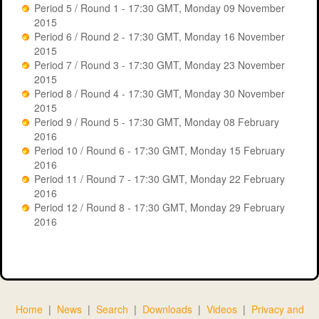
Period 5 / Round 1 - 17:30 GMT, Monday 09 November
Period 8
Period 11
2015
Period 6 / Round 2 - 17:30 GMT, Monday 16 November
Period 5
Period 12
2015
Period 7 / Round 3 - 17:30 GMT, Monday 23 November
2015
Period 9
Period 8 / Round 4 - 17:30 GMT, Monday 30 November
2015
Period 9 / Round 5 - 17:30 GMT, Monday 08 February
2016
Game: gcal2016 - Period 5 Positions
Period 10 / Round 6 - 17:30 GMT, Monday 15 February
Game: gcal2015 - Period 9 Positions
2016
Search:
Period 11 / Round 7 - 17:30 GMT, Monday 22 February
2016
Search:
Period 12 / Round 8 - 17:30 GMT, Monday 29 February
Pos
Team
2016
Pos
Team
Sponsor
Score
1
TMC Partnership
Dave inc.
2
QCDB
Glasgow
Craig &
1
Caledonian
2107
3
BEFY Construction
Kieran
University
Home
|
News
|
Search
|
Downloads
|
Videos
|
Privacy and
Solutions