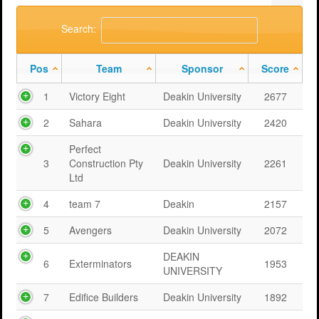
Support
MERIT 2026 Timetable
MERIT 2026
Search:
Universities
Overview
Deakin University T2 2026 (dknb2026)
FAQs
Pos
Team
Sponsor
Score
Usage
Western Sydney University 2026 (wsu2026)
Downloads
MERIT in Universities
1
Victory Eight
Deakin University
2677
Aston University 2026 (aston2026)
Benefits
2
Sahara
Deakin University
2420
Anglia Ruskin University 2026 (anglia2026)
Managing
Perfect
Loughborough University 2026 (lboro2026)
Loughborough Experience
3
Construction Pty
Deakin University
2261
Ltd
Glasgow Caledonian 2025 (gcal2025)
Student Reports
4
team 7
Deakin
2157
Previous Games
Your Requirements
5
Avengers
Deakin University
2072
University Registration
DEAKIN
6
Exterminators
1953
UNIVERSITY
7
Edifice Builders
Deakin University
1892