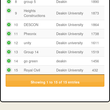
8
group 5
Deakin
1890
Heights
9
Deakin University
1873
Constructions
10
DESCON
Deakin University
1864
11
Pheonix
Deakin University
1738
12
unity
Deakin university
1611
13
Group 14
Deakin University
1519
14
go green
deakin
1456
15
Royal Civil
Deakin University
432
Showing 1 to 15 of 15 entries