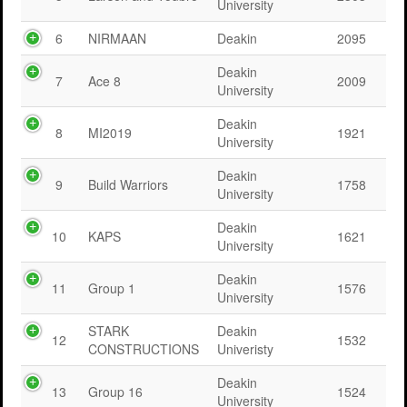
University
6
NIRMAAN
Deakin
2095
Deakin
7
Ace 8
2009
University
Deakin
8
MI2019
1921
University
Deakin
9
Build Warriors
1758
University
Deakin
10
KAPS
1621
University
Deakin
11
Group 1
1576
University
STARK
Deakin
12
1532
CONSTRUCTIONS
Univeristy
Deakin
13
Group 16
1524
University