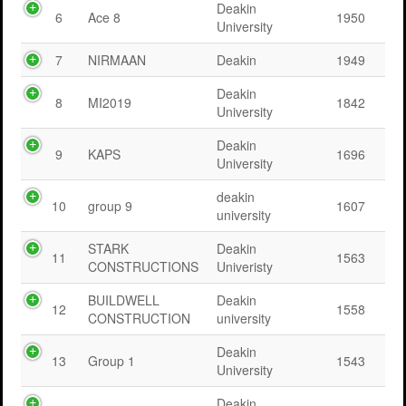
Deakin
6
Ace 8
1950
University
7
NIRMAAN
Deakin
1949
Deakin
8
MI2019
1842
University
Deakin
9
KAPS
1696
University
deakin
10
group 9
1607
university
STARK
Deakin
11
1563
CONSTRUCTIONS
Univeristy
BUILDWELL
Deakin
12
1558
CONSTRUCTION
university
Deakin
13
Group 1
1543
University
Deakin