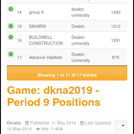
deakin
14
group 9
1493
university
15
SAHARA
Deakin
1312
BUILDWELL
Deakin
16
1291
CONSTRUCTION
university
Deakin
17
Advance Habitats
875
University
Showing 1 to 17 of 17 entries
Game: dkna2019 -
Period 9 Positions
Details
Published: 11 May 2019
Last Updated:
10 May 2019
Hits: 11608