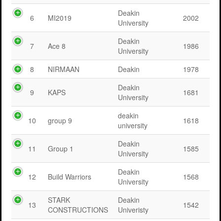
Deakin
6
MI2019
2002
University
Deakin
7
Ace 8
1986
University
8
NIRMAAN
Deakin
1978
Deakin
9
KAPS
1681
University
deakin
10
group 9
1618
university
Deakin
11
Group 1
1585
University
Deakin
12
Build Warriors
1568
University
STARK
Deakin
13
1542
CONSTRUCTIONS
Univeristy