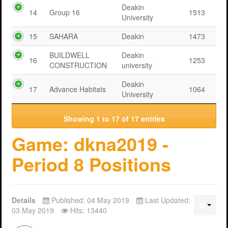
Deakin
14
Group 16
1513
University
15
SAHARA
Deakin
1473
BUILDWELL
Deakin
16
1253
CONSTRUCTION
university
Deakin
17
Advance Habitats
1064
University
Showing 1 to 17 of 17 entries
Game: dkna2019 -
Period 8 Positions
Details
Published: 04 May 2019
Last Updated:
03 May 2019
Hits: 13440