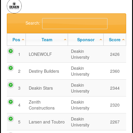
Search:
Pos
Team
Sponsor
Score
Deakin
1
LONEWOLF
2426
University
Deakin
2
Destiny Builders
2360
University
Deakin
3
Deakin Stars
2344
University
Zenith
Deakin
4
2320
Constructions
University
Deakin
5
Larsen and Toubro
2267
University