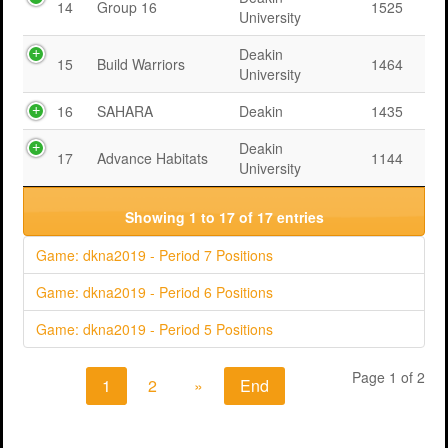
14
Group 16
1525
University
Deakin
15
Build Warriors
1464
University
16
SAHARA
Deakin
1435
Deakin
17
Advance Habitats
1144
University
Showing 1 to 17 of 17 entries
Game: dkna2019 - Period 7 Positions
Game: dkna2019 - Period 6 Positions
Game: dkna2019 - Period 5 Positions
Page 1 of 2
1
2
»
End