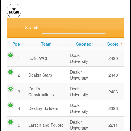
Search:
Pos
Team
Sponsor
Score
Deakin
1
LONEWOLF
2490
University
Deakin
2
Deakin Stars
2443
University
Zenith
Deakin
3
2426
Constructions
University
Deakin
4
Destiny Builders
2398
University
Deakin
5
Larsen and Toubro
2211
University