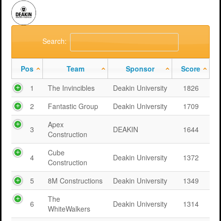
Search:
Pos
Team
Sponsor
Score
1
The Invincibles
Deakin University
1826
2
Fantastic Group
Deakin University
1709
Apex
3
DEAKIN
1644
Construction
Cube
4
Deakin University
1372
Construction
5
8M Constructions
Deakin University
1349
The
6
Deakin University
1314
WhiteWalkers