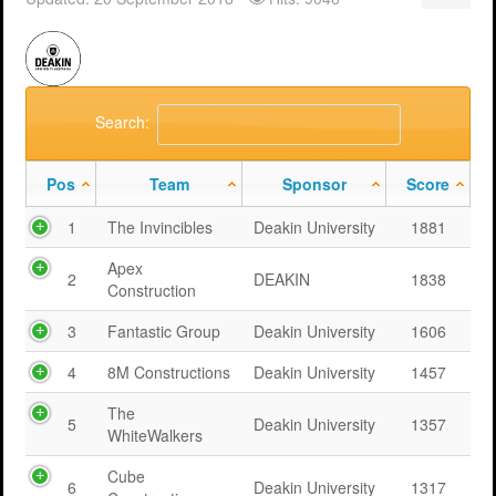
Support
MERIT 2026 Timetable
MERIT 2026
Universities
Overview
Deakin University T2 2026 (dknb2026)
FAQs
Usage
Western Sydney University 2026 (wsu2026)
Downloads
MERIT in Universities
Search:
Aston University 2026 (aston2026)
Benefits
Pos
Team
Sponsor
Score
Anglia Ruskin University 2026 (anglia2026)
Managing
1
The Invincibles
Deakin University
1881
Loughborough University 2026 (lboro2026)
Loughborough Experience
Apex
2
DEAKIN
1838
Construction
Glasgow Caledonian 2025 (gcal2025)
Student Reports
3
Fantastic Group
Deakin University
1606
Previous Games
Your Requirements
4
8M Constructions
Deakin University
1457
University Registration
The
5
Deakin University
1357
WhiteWalkers
Cube
6
Deakin University
1317