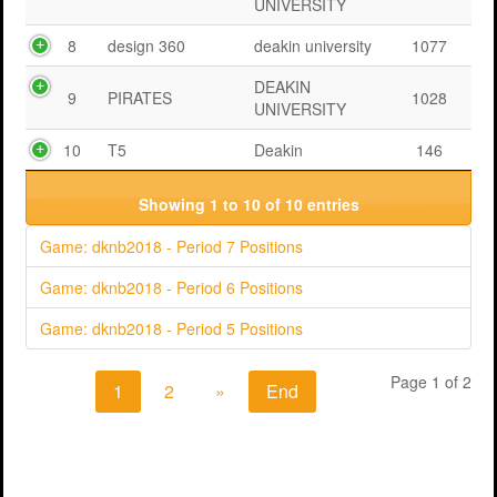
UNIVERSITY
8
design 360
deakin university
1077
DEAKIN
9
PIRATES
1028
UNIVERSITY
10
T5
Deakin
146
Showing 1 to 10 of 10 entries
Game: dknb2018 - Period 7 Positions
Game: dknb2018 - Period 6 Positions
Game: dknb2018 - Period 5 Positions
Page 1 of 2
1
2
»
End