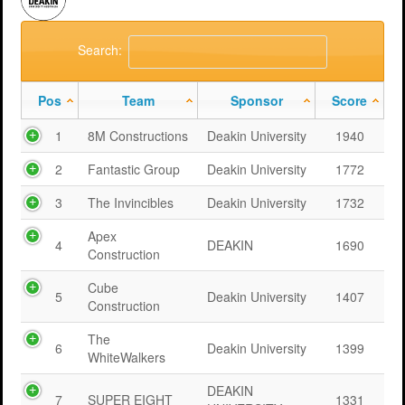
Search:
Pos
Team
Sponsor
Score
1
8M Constructions
Deakin University
1940
2
Fantastic Group
Deakin University
1772
3
The Invincibles
Deakin University
1732
Apex
4
DEAKIN
1690
Construction
Cube
5
Deakin University
1407
Construction
The
6
Deakin University
1399
WhiteWalkers
DEAKIN
7
SUPER EIGHT
1331