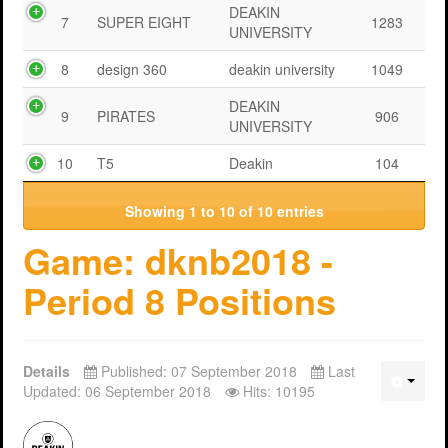
DEAKIN
7
SUPER EIGHT
1283
UNIVERSITY
8
design 360
deakin university
1049
DEAKIN
9
PIRATES
906
UNIVERSITY
10
T5
Deakin
104
Showing 1 to 10 of 10 entries
Game: dknb2018 -
Period 8 Positions
Details
Published: 07 September 2018
Last
Updated: 06 September 2018
Hits: 10195