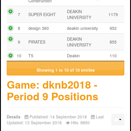
Construction
DEAKIN
7
SUPER EIGHT
1179
UNIVERSITY
8
design 360
deakin university
952
DEAKIN
9
PIRATES
855
UNIVERSITY
10
T5
Deakin
110
Showing 1 to 10 of 10 entries
Game: dknb2018 -
Period 9 Positions
Details
Published: 14 September 2018
Last
Updated: 13 September 2018
Hits: 8850