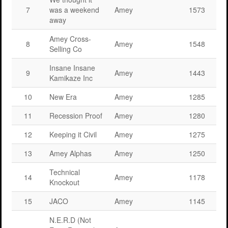
7
was a weekend
Amey
1573
away
Amey Cross-
8
Amey
1548
Selling Co
Insane Insane
9
Amey
1443
Kamikaze Inc
10
New Era
Amey
1285
11
Recession Proof
Amey
1280
12
Keeping it Civil
Amey
1275
13
Amey Alphas
Amey
1250
Technical
14
Amey
1178
Knockout
15
JACO
Amey
1145
N.E.R.D (Not