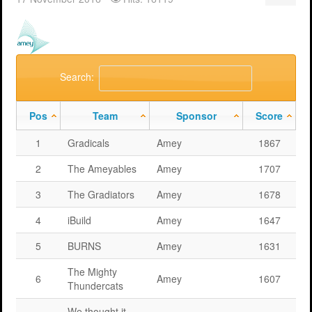
Support
MERIT 2026 Timetable
MERIT 2026
Universities
Overview
Deakin University T2 2026 (dknb2026)
FAQs
Usage
Western Sydney University 2026 (wsu2026)
Downloads
MERIT in Universities
Search:
Aston University 2026 (aston2026)
Benefits
Pos
Team
Sponsor
Score
Anglia Ruskin University 2026 (anglia2026)
Managing
1
Gradicals
Amey
1867
Loughborough University 2026 (lboro2026)
Loughborough Experience
2
The Ameyables
Amey
1707
Glasgow Caledonian 2025 (gcal2025)
Student Reports
3
The Gradiators
Amey
1678
Previous Games
Your Requirements
4
iBuild
Amey
1647
University Registration
5
BURNS
Amey
1631
The Mighty
6
Amey
1607
Thundercats
We thought it