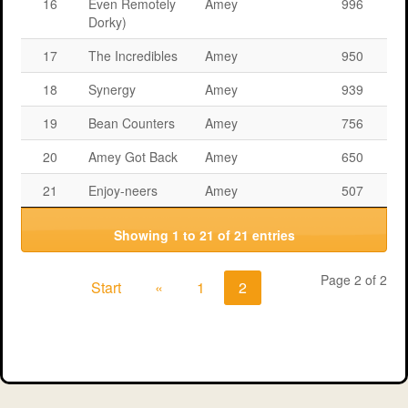
16
Even Remotely
Amey
996
Dorky)
17
The Incredibles
Amey
950
18
Synergy
Amey
939
19
Bean Counters
Amey
756
20
Amey Got Back
Amey
650
21
Enjoy-neers
Amey
507
Showing 1 to 21 of 21 entries
Page 2 of 2
Start
«
1
2