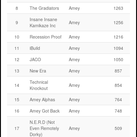
8
The Gradiators
Amey
1263
Insane Insane
9
Amey
1256
Kamikaze Inc
10
Recession Proof
Amey
1216
11
iBuild
Amey
1094
12
JACO
Amey
1050
13
New Era
Amey
857
Technical
14
Amey
854
Knockout
15
Amey Alphas
Amey
764
16
Amey Got Back
Amey
748
N.E.R.D (Not
17
Even Remotely
Amey
509
Dorky)