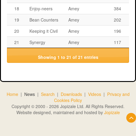
18
Enjoy-neers
Amey
384
19
Bean Counters
Amey
202
20
Keeping it Civil
Amey
196
21
Synergy
Amey
117
Showing 1 to 21 of 21 entries
Home
|
News
|
Search
|
Downloads
|
Videos
|
Privacy and
Cookies Policy
Copyright © 2000 - 2026 Jopizale Ltd. All Rights Reserved.
Website designed, maintained and hosted by
Jopizale