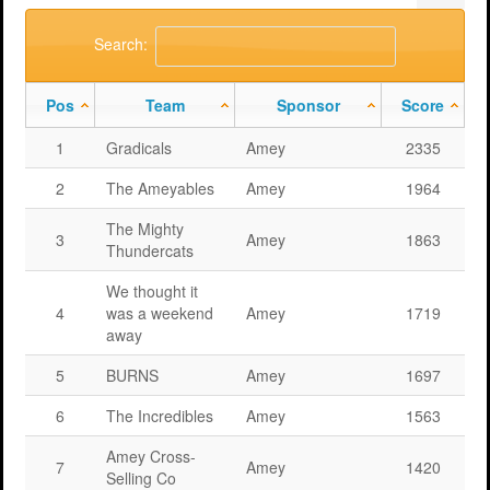
Support
MERIT 2026 Timetable
MERIT 2026
Search:
Universities
Overview
Deakin University T2 2026 (dknb2026)
FAQs
Pos
Team
Sponsor
Score
Usage
Western Sydney University 2026 (wsu2026)
Downloads
MERIT in Universities
1
Gradicals
Amey
2335
Aston University 2026 (aston2026)
Benefits
2
The Ameyables
Amey
1964
Anglia Ruskin University 2026 (anglia2026)
Managing
The Mighty
3
Amey
1863
Loughborough University 2026 (lboro2026)
Loughborough Experience
Thundercats
Glasgow Caledonian 2025 (gcal2025)
Student Reports
We thought it
4
was a weekend
Amey
1719
Previous Games
Your Requirements
away
5
BURNS
Amey
1697
University Registration
6
The Incredibles
Amey
1563
Amey Cross-
7
Amey
1420
Selling Co