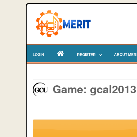
LOGIN
REGISTER
ABOUT MER
Game: gcal2013 