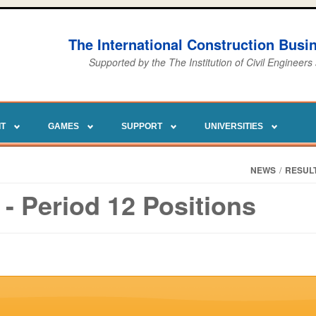
The International Construction Bus
Supported by the The Institution of Civil Engineers
IT
GAMES
SUPPORT
UNIVERSITIES
NEWS
/
RESUL
- Period 12 Positions