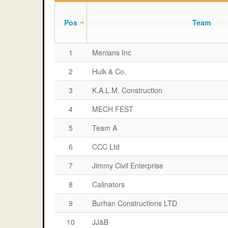
Pos
Team
1
Menians Inc
2
Hulk & Co.
3
K.A.L.M. Construction
4
MECH FEST
5
Team A
6
CCC Ltd
7
Jimmy Civil Enterprise
8
Calinators
9
Burhan Constructions LTD
10
JJ&B