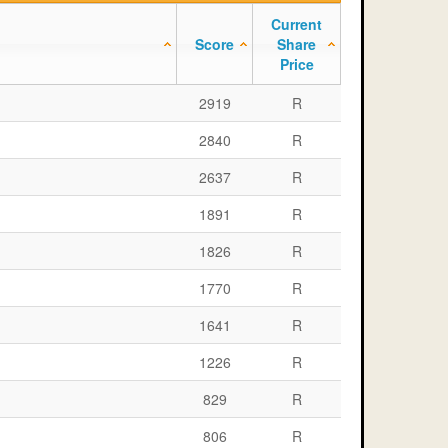
Current
Score
Share
Price
2919
R
2840
R
2637
R
1891
R
1826
R
1770
R
1641
R
1226
R
829
R
806
R