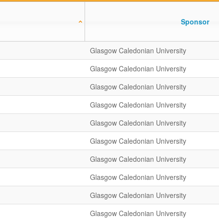
Sponsor
Glasgow Caledonian University
Glasgow Caledonian University
Glasgow Caledonian University
Glasgow Caledonian University
Glasgow Caledonian University
Glasgow Caledonian University
Glasgow Caledonian University
Glasgow Caledonian University
Glasgow Caledonian University
Glasgow Caledonian University