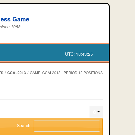
iness Game
 since 1988
UTC:
18:43:25
TS
/
GCAL2013
/
GAME: GCAL2013 - PERIOD 12 POSITIONS
Search: