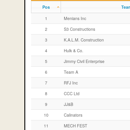
Pos
Tea
1
Menians Inc
2
S3 Constructions
3
K.A.L.M. Construction
4
Hulk & Co.
5
Jimmy Civil Enterprise
6
Team A
7
RFJ Inc
8
CCC Ltd
9
JJ&B
10
Calinators
11
MECH FEST