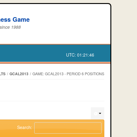
iness Game
 since 1988
UTC:
01:21:46
LTS
/
GCAL2013
/
GAME: GCAL2013 - PERIOD 6 POSITIONS
Search: