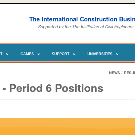
The International Construction Bus
Supported by the The Institution of Civil Engineers
IT
GAMES
SUPPORT
UNIVERSITIES
NEWS
/
RESU
- Period 6 Positions