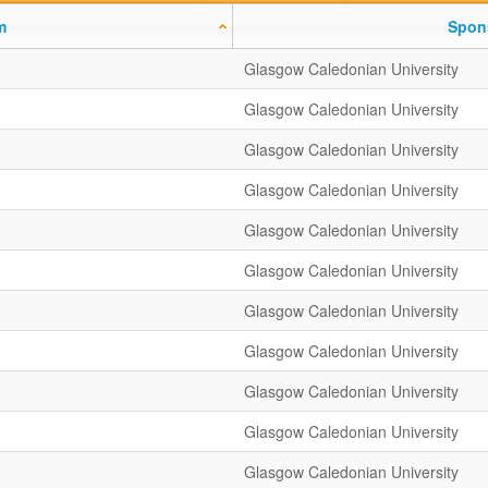
m
Spon
Glasgow Caledonian University
Glasgow Caledonian University
Glasgow Caledonian University
Glasgow Caledonian University
Glasgow Caledonian University
Glasgow Caledonian University
Glasgow Caledonian University
Glasgow Caledonian University
Glasgow Caledonian University
Glasgow Caledonian University
Glasgow Caledonian University