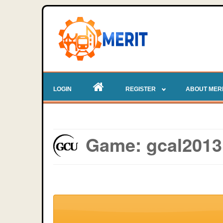
LOGIN
REGISTER
ABOUT MER
Game: gcal2013 