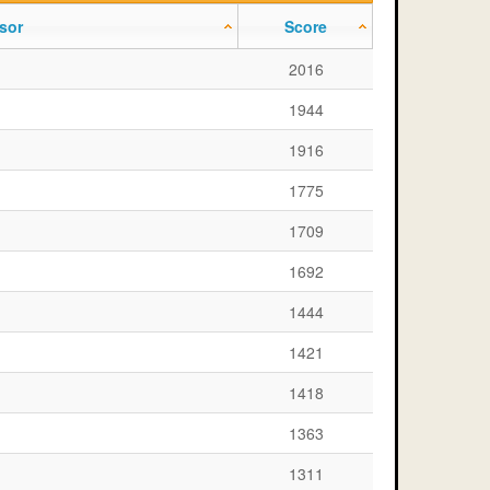
sor
Score
2016
1944
1916
1775
1709
1692
1444
1421
1418
1363
1311