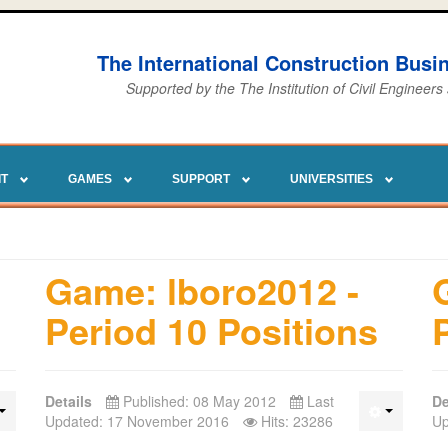
The International Construction Bus
Supported by the The Institution of Civil Engineers
IT
GAMES
SUPPORT
UNIVERSITIES
Game: lboro2012 -
Period 10 Positions
Details
Published: 08 May 2012
Last
De
Updated: 17 November 2016
Hits: 23286
Up