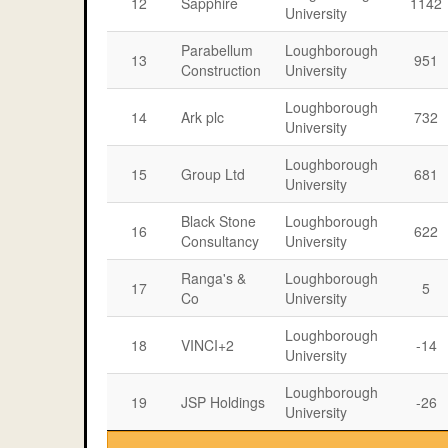
12
Sapphire
1142
University
Parabellum
Loughborough
13
951
Construction
University
Loughborough
14
Ark plc
732
University
Loughborough
15
Group Ltd
681
University
Black Stone
Loughborough
16
622
Consultancy
University
Ranga's &
Loughborough
17
5
Co
University
Loughborough
18
VINCI+2
-14
University
Loughborough
19
JSP Holdings
-26
University