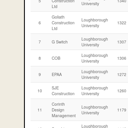
5
Construction
1340
University
Ltd
Goliath
Loughborough
6
Construction
1322
University
Ltd
Loughborough
7
G Switch
1307
University
Loughborough
8
COB
1306
University
Loughborough
9
EPAA
1272
University
SJE
Loughborough
10
1260
Construction
University
Corinth
Loughborough
11
Design
1179
University
Management
Loughborough