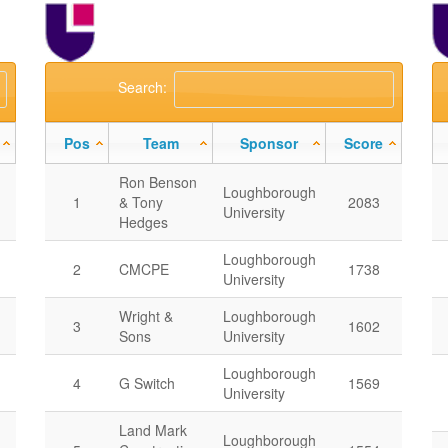
Search:
Pos
Team
Sponsor
Score
Ron Benson
Loughborough
1
& Tony
2083
University
Hedges
Loughborough
2
CMCPE
1738
University
Wright &
Loughborough
3
1602
Sons
University
Loughborough
4
G Switch
1569
University
Land Mark
Loughborough