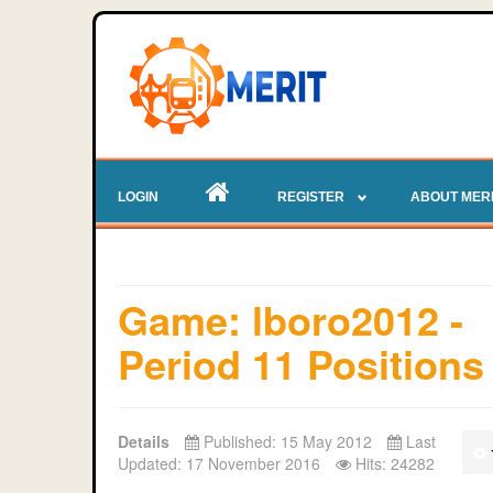
LOGIN
REGISTER
ABOUT MER
Game: lboro2012 -
Period 11 Positions
Details
Published: 15 May 2012
Last
Updated: 17 November 2016
Hits: 24282