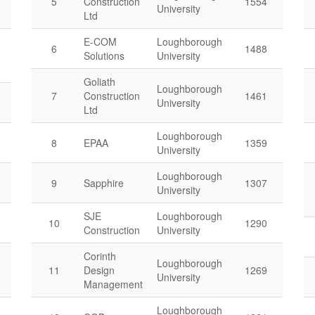
5
Construction
1554
University
Ltd
E-COM
Loughborough
6
1488
Solutions
University
Goliath
Loughborough
7
Construction
1461
University
Ltd
Loughborough
8
EPAA
1359
University
Loughborough
9
Sapphire
1307
University
SJE
Loughborough
10
1290
Construction
University
Corinth
Loughborough
11
Design
1269
University
Management
Loughborough