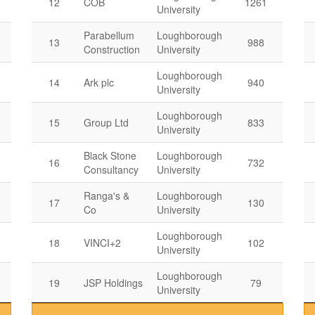
12
COB
1261
University
Parabellum
Loughborough
13
988
Construction
University
Loughborough
14
Ark plc
940
University
Loughborough
15
Group Ltd
833
University
Black Stone
Loughborough
16
732
Consultancy
University
Ranga's &
Loughborough
17
130
Co
University
Loughborough
18
VINCI+2
102
University
Loughborough
19
JSP Holdings
79
University