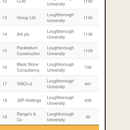
12
COB
1190
University
Loughborough
13
Group Ltd
1140
University
Loughborough
14
Ark plc
1138
University
Parabellum
Loughborough
15
1109
Construction
University
Black Stone
Loughborough
16
739
Consultancy
University
Loughborough
17
VINCI+2
441
University
Loughborough
18
JSP Holdings
439
University
Ranga's &
Loughborough
19
30
Co
University