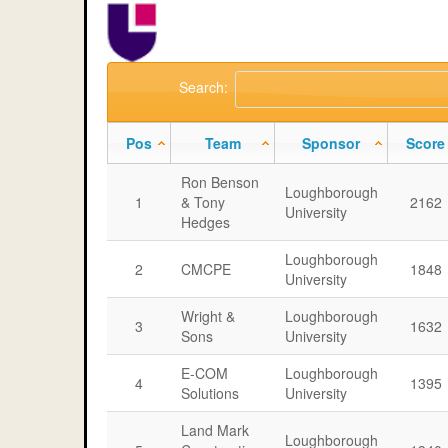
Search:
Pos
Team
Sponsor
Score
Ron Benson
Loughborough
1
& Tony
2162
University
Hedges
Loughborough
2
CMCPE
1848
University
Wright &
Loughborough
3
1632
Sons
University
E-COM
Loughborough
4
1395
Solutions
University
Land Mark
Loughborough