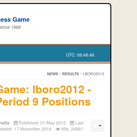
iness Game
 since 1988
UTC:
09:48:47
NEWS
/
RESULTS
/
LBORO2012
Game: lboro2012 -
Period 9 Positions
tails
Published: 01 May 2012
Last
dated: 17 November 2016
Hits: 24961