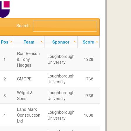
Search:
Pos
Team
Sponsor
Score
Ron Benson
Loughborough
1
& Tony
1928
University
Hedges
Loughborough
2
CMCPE
1768
University
Wright &
Loughborough
3
1736
Sons
University
Land Mark
Loughborough
4
Construction
1608
University
Ltd