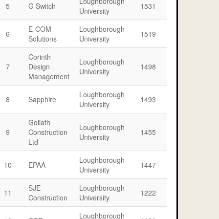
Loughborough
5
G Switch
1531
University
E-COM
Loughborough
6
1519
Solutions
University
Corinth
Loughborough
7
Design
1498
University
Management
Loughborough
8
Sapphire
1493
University
Goliath
Loughborough
9
Construction
1455
University
Ltd
Loughborough
10
EPAA
1447
University
SJE
Loughborough
11
1222
Construction
University
Loughborough