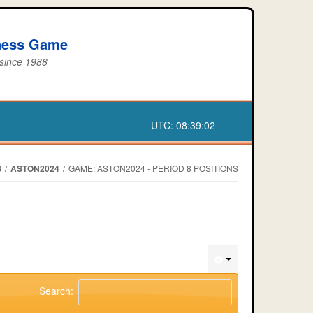
iness Game
 since 1988
UTC:
08:39:02
S
/
ASTON2024
/
GAME: ASTON2024 - PERIOD 8 POSITIONS
Search: