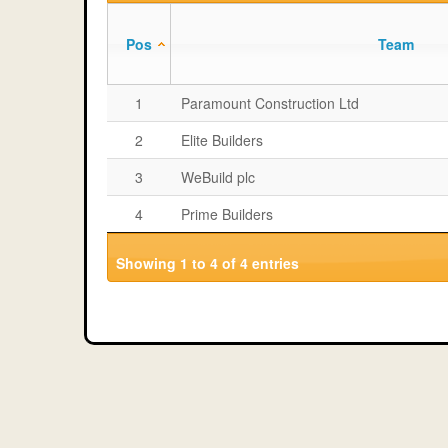
Pos
Team
1
Paramount Construction Ltd
2
Elite Builders
3
WeBuild plc
4
Prime Builders
Showing 1 to 4 of 4 entries