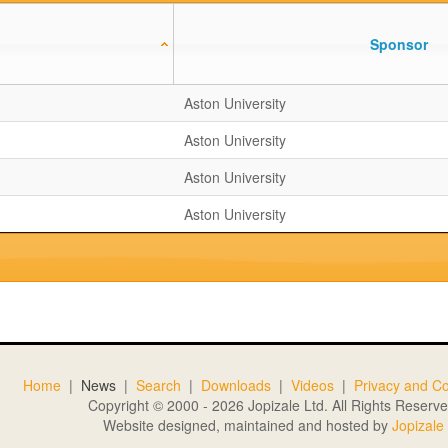
Sponsor
Aston University
Aston University
Aston University
Aston University
Home
|
News
|
Search
|
Downloads
|
Videos
|
Privacy and Co
Copyright © 2000 - 2026 Jopizale Ltd. All Rights Reserve
Website designed, maintained and hosted by
Jopizale