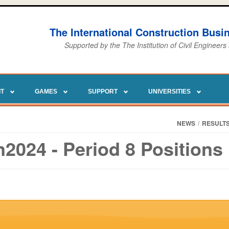
The International Construction Bus
Supported by the The Institution of Civil Engineers
IT
GAMES
SUPPORT
UNIVERSITIES
NEWS
/
RESULT
2024 - Period 8 Positions