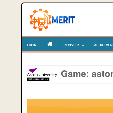
LOGIN
REGISTER
ABOUT MER
Game: aston