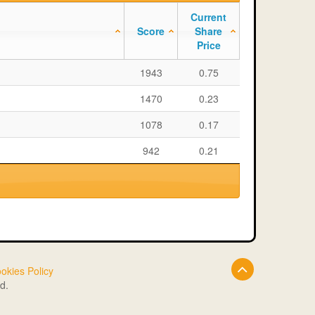
Current
Score
Share
Price
1943
0.75
1470
0.23
1078
0.17
942
0.21
okies Policy
d.