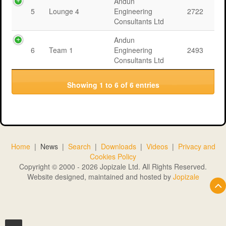
Andun
5
Lounge 4
Engineering
2722
Consultants Ltd
Andun
6
Team 1
Engineering
2493
Consultants Ltd
Showing 1 to 6 of 6 entries
Home
|
News
|
Search
|
Downloads
|
Videos
|
Privacy and
Cookies Policy
Copyright © 2000 - 2026 Jopizale Ltd. All Rights Reserved.
Website designed, maintained and hosted by
Jopizale