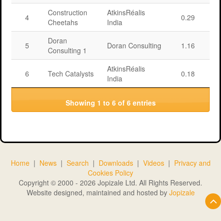
Construction
AtkinsRéalis
4
0.29
Cheetahs
India
Doran
5
Doran Consulting
1.16
Consulting 1
AtkinsRéalis
6
Tech Catalysts
0.18
India
Showing 1 to 6 of 6 entries
Home
|
News
|
Search
|
Downloads
|
Videos
|
Privacy and
Cookies Policy
Copyright © 2000 - 2026 Jopizale Ltd. All Rights Reserved.
Website designed, maintained and hosted by
Jopizale