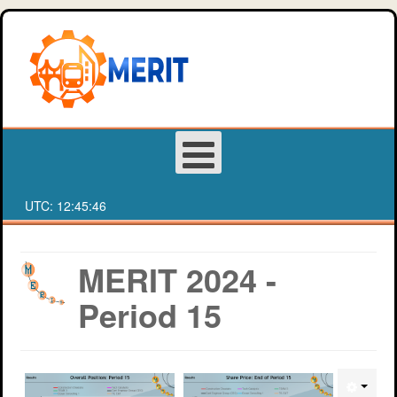
UTC:
12:45:46
Login
MERIT 2024 -
Period 15
Register
About MERIT
Deakin University Team Registration Form
Games
Western Sydney University Team Registration Form
MERIT Competition