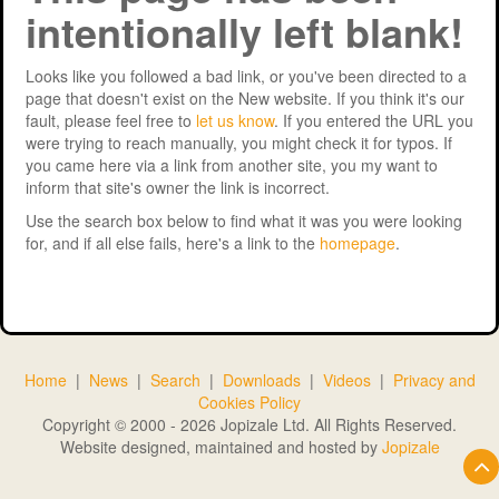
intentionally left blank!
Support
MERIT 2026 Timetable
MERIT 2026
Universities
Overview
Deakin University T2 2026 (dknb2026)
FAQs
Looks like you followed a bad link, or you've been directed to a
page that doesn't exist on the New website. If you think it's our
Usage
Western Sydney University 2026 (wsu2026)
Downloads
MERIT in Universities
fault, please feel free to
let us know
. If you entered the URL you
were trying to reach manually, you might check it for typos. If
Aston University 2026 (aston2026)
Benefits
you came here via a link from another site, you my want to
inform that site's owner the link is incorrect.
Anglia Ruskin University 2026 (anglia2026)
Managing
Use the search box below to find what it was you were looking
for, and if all else fails, here's a link to the
homepage
.
Loughborough University 2026 (lboro2026)
Loughborough Experience
Glasgow Caledonian 2025 (gcal2025)
Student Reports
Previous Games
Your Requirements
Home
|
News
|
Search
|
Downloads
|
Videos
|
Privacy and
University Registration
Cookies Policy
Copyright © 2000 - 2026 Jopizale Ltd. All Rights Reserved.
Website designed, maintained and hosted by
Jopizale